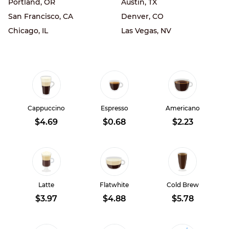
Portland, OR
Austin, TX
San Francisco, CA
Denver, CO
Chicago, IL
Las Vegas, NV
Cappuccino
Espresso
Americano
$4.69
$0.68
$2.23
Latte
Flatwhite
Cold Brew
$3.97
$4.88
$5.78