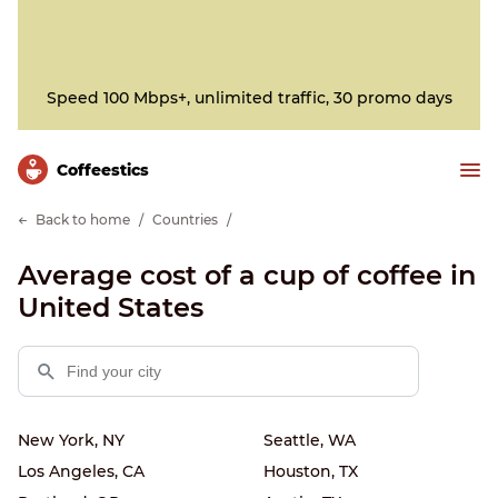
Speed 100 Mbps+, unlimited traffic, 30 promo days
Сoffeestics
Back to home
Countries
Average cost of a cup of coffee in
United States
New York, NY
Seattle, WA
Los Angeles, CA
Houston, TX