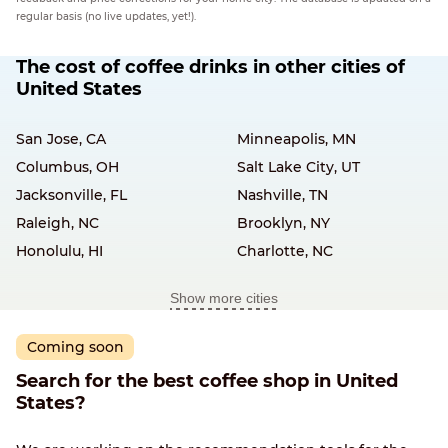
regular basis (no live updates, yet!).
The cost of coffee drinks in other cities of
United States
San Jose, CA
Minneapolis, MN
Columbus, OH
Salt Lake City, UT
Jacksonville, FL
Nashville, TN
Raleigh, NC
Brooklyn, NY
Honolulu, HI
Charlotte, NC
Show more cities
Coming soon
Search for the best coffee shop in United
States?