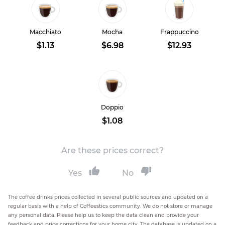
Macchiato
Mocha
Frappuccino
$1.13
$6.98
$12.93
Doppio
$1.08
Are these prices correct?
Yes
No
The coffee drinks prices collected in several public sources and updated on a
regular basis with a help of Coffeestics community. We do not store or manage
any personal data. Please help us to keep the data clean and provide your
feedback and price corrections for your home city. The database is updated on a