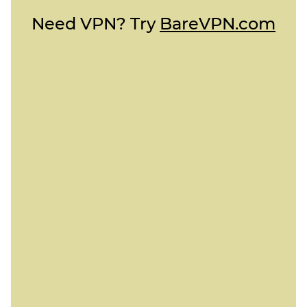
Need VPN? Try
BareVPN.com