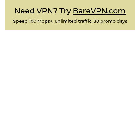
Need VPN? Try
BareVPN.com
Speed 100 Mbps+, unlimited traffic, 30 promo days