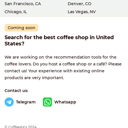
San Francisco, CA
Denver, CO
Chicago, IL
Las Vegas, NV
Coming soon
Search for the best coffee shop in United
States?
We are working on the recommendation tools for the
coffee lovers. Do you host a coffee shop or a café? Please
contact us! Your experience with existing online
products are very important.
Contact us:
Telegram
Whatsapp
© Сoffeestics 2024