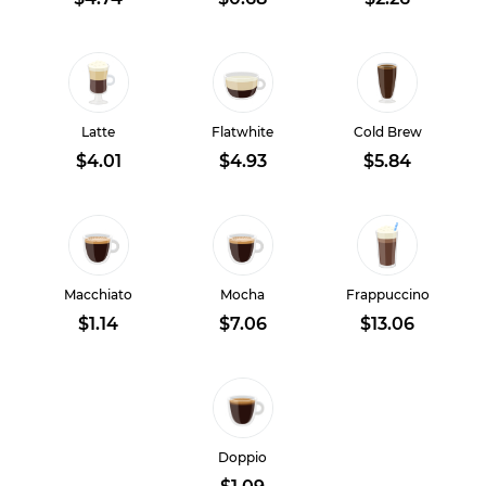
Latte
Flatwhite
Cold Brew
$4.01
$4.93
$5.84
Macchiato
Mocha
Frappuccino
$1.14
$7.06
$13.06
Doppio