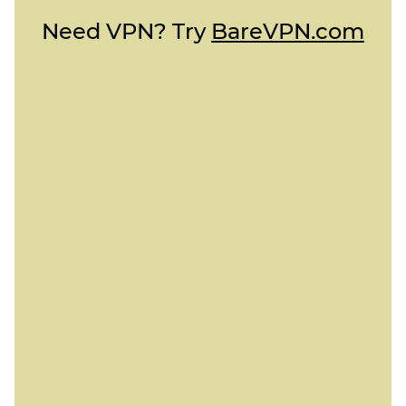
Need VPN? Try
BareVPN.com