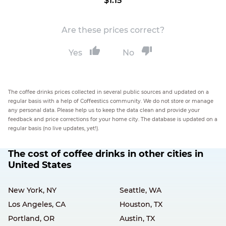
$1.15
Are these prices correct?
Yes
No
The coffee drinks prices collected in several public sources and updated on a
regular basis with a help of Coffeestics community. We do not store or manage
any personal data. Please help us to keep the data clean and provide your
feedback and price corrections for your home city. The database is updated on a
regular basis (no live updates, yet!).
The cost of coffee drinks in other cities in
United States
New York, NY
Seattle, WA
Los Angeles, CA
Houston, TX
Portland, OR
Austin, TX