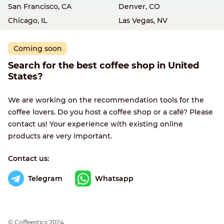
San Francisco, CA
Denver, CO
Chicago, IL
Las Vegas, NV
Coming soon
Search for the best coffee shop in United
States?
We are working on the recommendation tools for the
coffee lovers. Do you host a coffee shop or a café? Please
contact us! Your experience with existing online
products are very important.
Contact us:
Telegram
Whatsapp
© Сoffeestics 2024