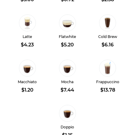
Latte
Flatwhite
Cold Brew
$4.23
$5.20
$6.16
Macchiato
Mocha
Frappuccino
$1.20
$7.44
$13.78
Doppio