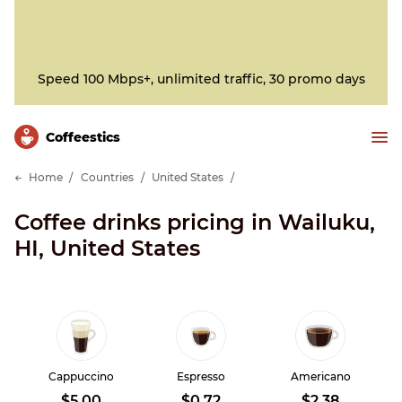
Speed 100 Mbps+, unlimited traffic, 30 promo days
Сoffeestics
Home
Countries
United States
Coffee drinks pricing in Wailuku,
HI, United States
Cappuccino
Espresso
Americano
$5.00
$0.72
$2.38