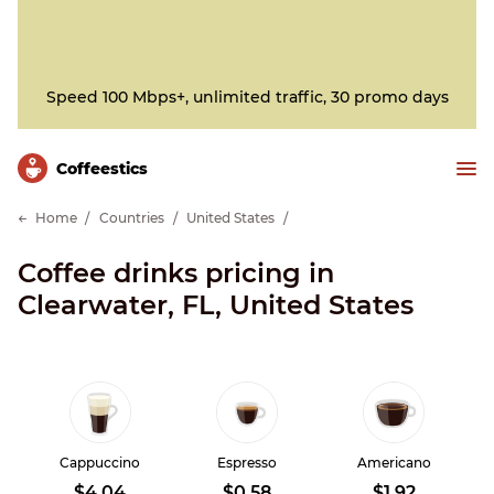
Speed 100 Mbps+, unlimited traffic, 30 promo days
Сoffeestics
Home
Countries
United States
Coffee drinks pricing in
Clearwater, FL, United States
Cappuccino
Espresso
Americano
$4.04
$0.58
$1.92