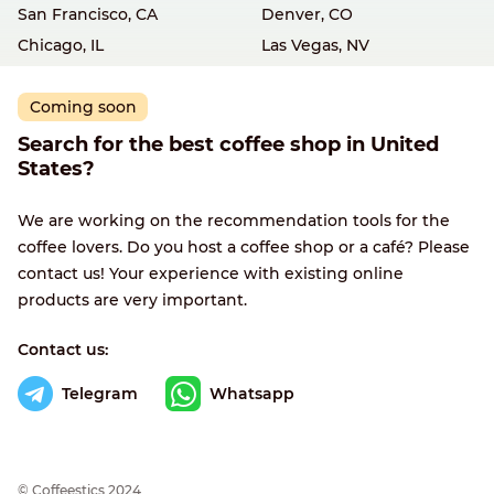
San Francisco, CA
Denver, CO
Chicago, IL
Las Vegas, NV
Coming soon
Search for the best coffee shop in United
States?
We are working on the recommendation tools for the
coffee lovers. Do you host a coffee shop or a café? Please
contact us! Your experience with existing online
products are very important.
Contact us:
Telegram
Whatsapp
© Сoffeestics 2024