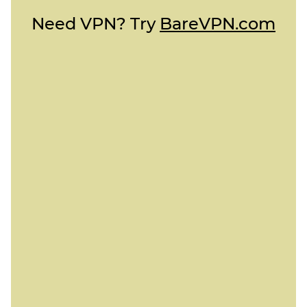
Need VPN? Try
BareVPN.com