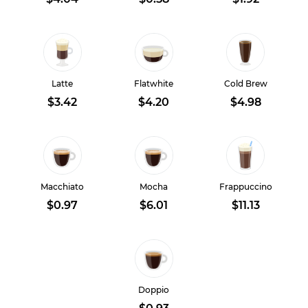
Latte
Flatwhite
Cold Brew
$3.42
$4.20
$4.98
Macchiato
Mocha
Frappuccino
$0.97
$6.01
$11.13
Doppio