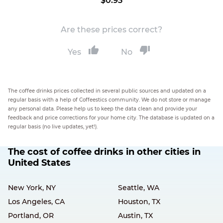
$0.93
Are these prices correct?
Yes
No
The coffee drinks prices collected in several public sources and updated on a
regular basis with a help of Coffeestics community. We do not store or manage
any personal data. Please help us to keep the data clean and provide your
feedback and price corrections for your home city. The database is updated on a
regular basis (no live updates, yet!).
The cost of coffee drinks in other cities in
United States
New York, NY
Seattle, WA
Los Angeles, CA
Houston, TX
Portland, OR
Austin, TX