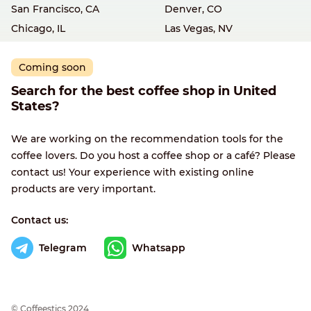
San Francisco, CA
Denver, CO
Chicago, IL
Las Vegas, NV
Coming soon
Search for the best coffee shop in United
States?
We are working on the recommendation tools for the
coffee lovers. Do you host a coffee shop or a café? Please
contact us! Your experience with existing online
products are very important.
Contact us:
Telegram
Whatsapp
© Сoffeestics 2024