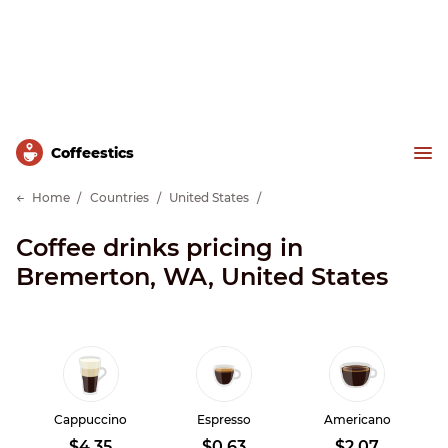
Сoffeestics
Home
Countries
United States
Coffee drinks pricing in
Bremerton, WA, United States
Cappuccino
Espresso
Americano
$4.35
$0.63
$2.07