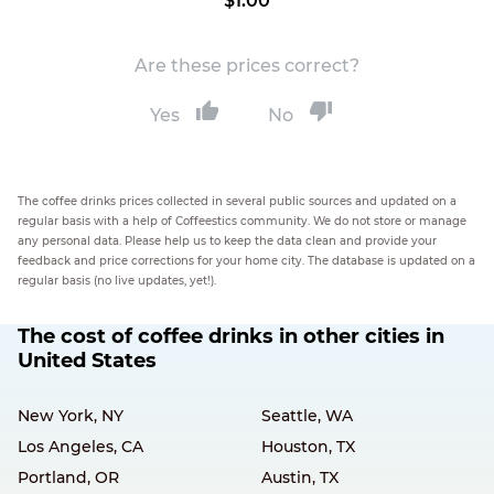
$1.00
Are these prices correct?
Yes
No
The coffee drinks prices collected in several public sources and updated on a
regular basis with a help of Coffeestics community. We do not store or manage
any personal data. Please help us to keep the data clean and provide your
feedback and price corrections for your home city. The database is updated on a
regular basis (no live updates, yet!).
The cost of coffee drinks in other cities in
United States
New York, NY
Seattle, WA
Los Angeles, CA
Houston, TX
Portland, OR
Austin, TX