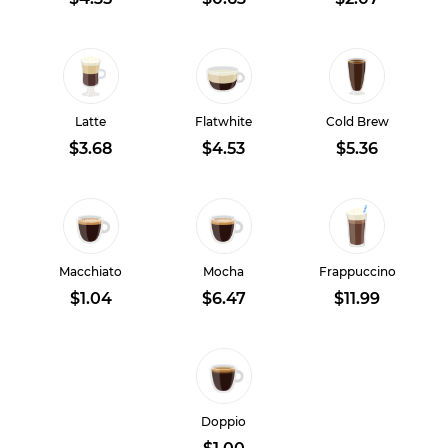
Latte
Flatwhite
Cold Brew
$3.68
$4.53
$5.36
Macchiato
Mocha
Frappuccino
$1.04
$6.47
$11.99
Doppio