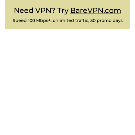
Need VPN? Try
BareVPN.com
Speed 100 Mbps+, unlimited traffic, 30 promo days