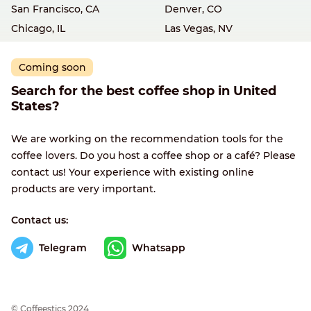
San Francisco, CA
Denver, CO
Chicago, IL
Las Vegas, NV
Coming soon
Search for the best coffee shop in United
States?
We are working on the recommendation tools for the
coffee lovers. Do you host a coffee shop or a café? Please
contact us! Your experience with existing online
products are very important.
Contact us:
Telegram
Whatsapp
© Сoffeestics 2024