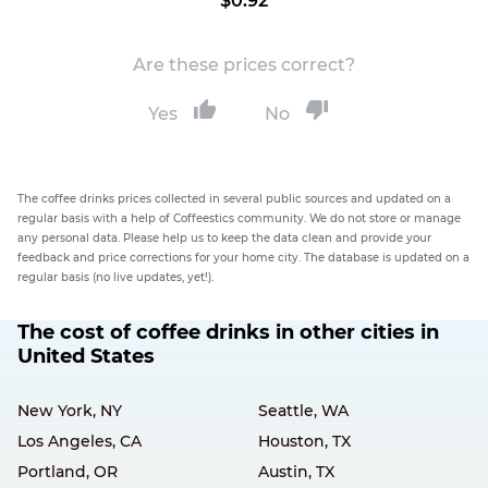
$0.92
Are these prices correct?
Yes
No
The coffee drinks prices collected in several public sources and updated on a
regular basis with a help of Coffeestics community. We do not store or manage
any personal data. Please help us to keep the data clean and provide your
feedback and price corrections for your home city. The database is updated on a
regular basis (no live updates, yet!).
The cost of coffee drinks in other cities in
United States
New York, NY
Seattle, WA
Los Angeles, CA
Houston, TX
Portland, OR
Austin, TX