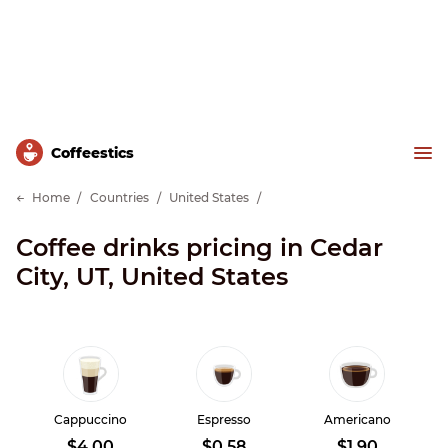
Сoffeestics
Home
Countries
United States
Coffee drinks pricing in Cedar
City, UT, United States
Cappuccino
Espresso
Americano
$4.00
$0.58
$1.90