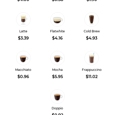
Latte
Flatwhite
Cold Brew
$3.39
$4.16
$4.93
Macchiato
Mocha
Frappuccino
$0.96
$5.95
$11.02
Doppio