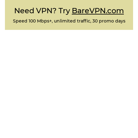
Need VPN? Try
BareVPN.com
Speed 100 Mbps+, unlimited traffic, 30 promo days