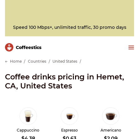
Speed 100 Mbps+, unlimited traffic, 30 promo days
Сoffeestics
Home
Countries
United States
Coffee drinks pricing in Hemet,
CA, United States
Cappuccino
Espresso
Americano
$4.38
$0.63
$2.09