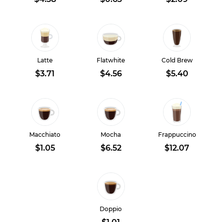
Latte
Flatwhite
Cold Brew
$3.71
$4.56
$5.40
Macchiato
Mocha
Frappuccino
$1.05
$6.52
$12.07
Doppio