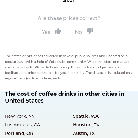
$1.01
Are these prices correct?
Yes
No
The coffee drinks prices collected in several public sources and updated on a
regular basis with a help of Coffeestics community. We do not store or manage
any personal data. Please help us to keep the data clean and provide your
feedback and price corrections for your home city. The database is updated on a
regular basis (no live updates, yet!).
The cost of coffee drinks in other cities in
United States
New York, NY
Seattle, WA
Los Angeles, CA
Houston, TX
Portland, OR
Austin, TX