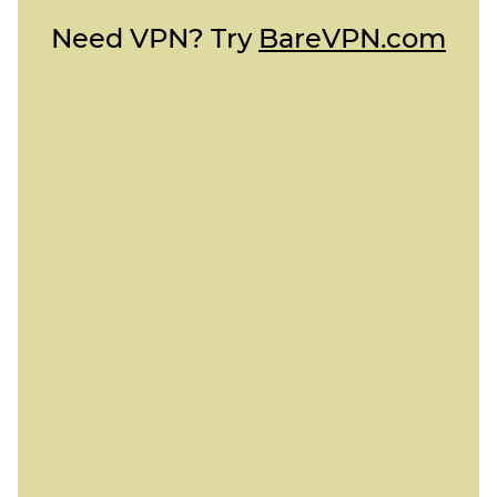
Need VPN? Try
BareVPN.com