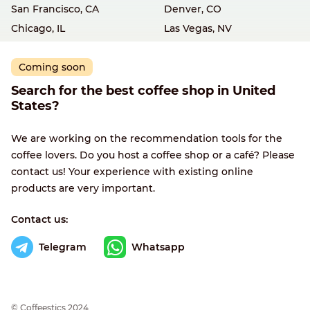
San Francisco, CA
Denver, CO
Chicago, IL
Las Vegas, NV
Coming soon
Search for the best coffee shop in United
States?
We are working on the recommendation tools for the
coffee lovers. Do you host a coffee shop or a café? Please
contact us! Your experience with existing online
products are very important.
Contact us:
Telegram
Whatsapp
© Сoffeestics 2024