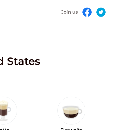
Join us
d States