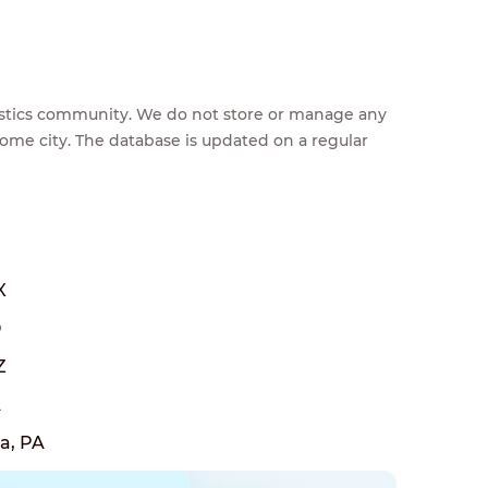
feestics community. We do not store or manage any
home city. The database is updated on a regular
X
O
Z
A
a, PA