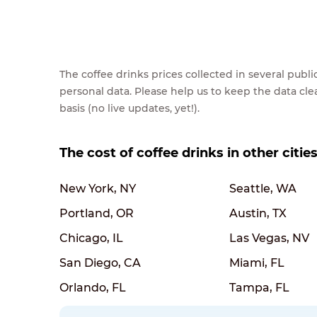
The coffee drinks prices collected in several pub
personal data. Please help us to keep the data cl
basis (no live updates, yet!).
The cost of coffee drinks in other citie
New York, NY
Seattle, WA
Portland, OR
Austin, TX
Chicago, IL
Las Vegas, NV
San Diego, CA
Miami, FL
Orlando, FL
Tampa, FL