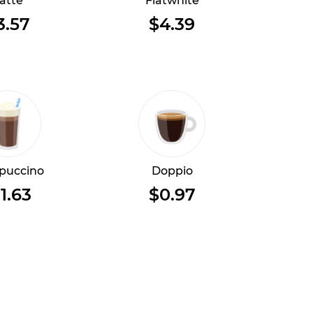
atte
Flatwhite
3.57
$4.39
puccino
Doppio
1.63
$0.97