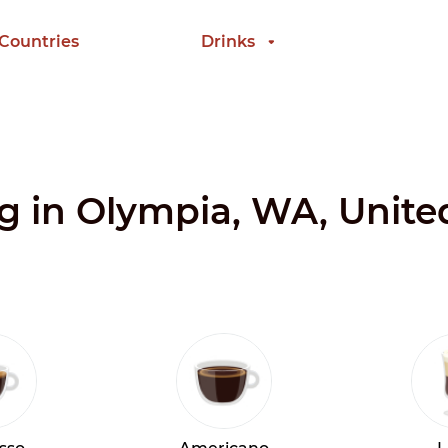
 Countries
Drinks
ng in Olympia, WA, Unite