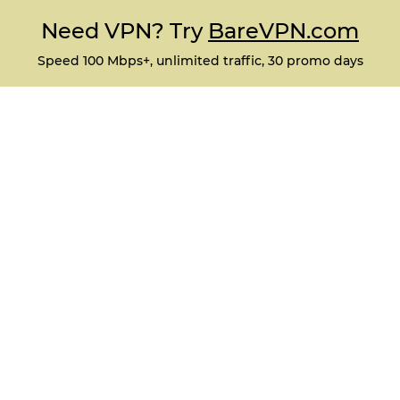
Need VPN? Try
BareVPN.com
Speed 100 Mbps+, unlimited traffic, 30 promo days