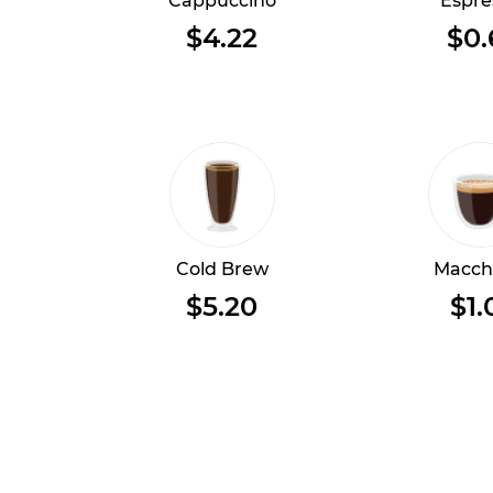
Cappuccino
Espre
$4.22
$0.
Cold Brew
Macch
$5.20
$1.