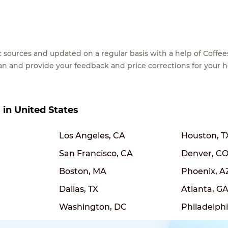
lic sources and updated on a regular basis with a help of Cof
ean and provide your feedback and price corrections for your 
s in United States
Los Angeles, CA
Houston, T
San Francisco, CA
Denver, C
Boston, MA
Phoenix, A
Dallas, TX
Atlanta, G
Washington, DC
Philadelphi