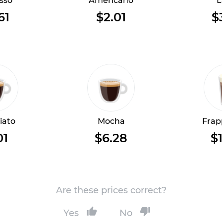
sso
Americano
L
61
$2.01
$
iato
Mocha
Frap
01
$6.28
$1
Are these prices correct?
Yes
No