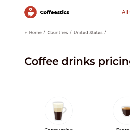
Сoffeestics
All
Home
Countries
United States
Coffee drinks prici