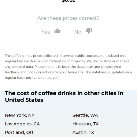
$0.82
Are these prices correct?
Yes
No
The coffee drinks prices collected in several public sources and updated on a
regular basis with a help of Coffeestics community. We do not store or manage
any personal data. Please help us to keep the data clean and provide your
feedback and price corrections for your home city. The database is updated on a
regular basis (no live updates, yet!).
The cost of coffee drinks in other cities in
United States
New York, NY
Seattle, WA
Los Angeles, CA
Houston, TX
Portland, OR
Austin, TX