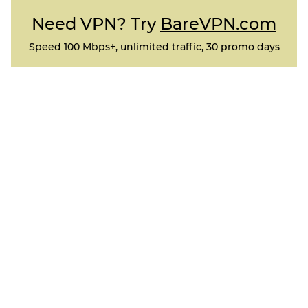
Need VPN? Try
BareVPN.com
Speed 100 Mbps+, unlimited traffic, 30 promo days