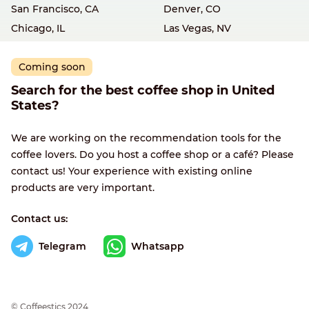
San Francisco, CA
Denver, CO
Chicago, IL
Las Vegas, NV
Coming soon
Search for the best coffee shop in United
States?
We are working on the recommendation tools for the
coffee lovers. Do you host a coffee shop or a café? Please
contact us! Your experience with existing online
products are very important.
Contact us:
Telegram
Whatsapp
© Сoffeestics 2024