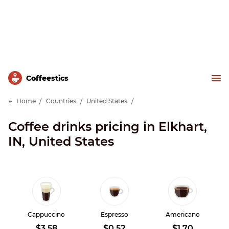
Сoffeestics
Home
Countries
United States
Coffee drinks pricing in Elkhart,
IN, United States
Cappuccino
Espresso
Americano
$3.58
$0.52
$1.70