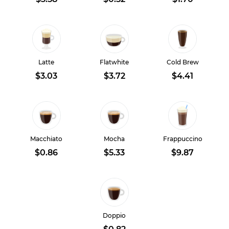
Latte
Flatwhite
Cold Brew
$3.03
$3.72
$4.41
Macchiato
Mocha
Frappuccino
$0.86
$5.33
$9.87
Doppio