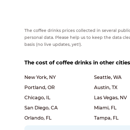
The coffee drinks prices collected in several pub
personal data. Please help us to keep the data cl
basis (no live updates, yet!).
The cost of coffee drinks in other citie
New York, NY
Seattle, WA
Portland, OR
Austin, TX
Chicago, IL
Las Vegas, NV
San Diego, CA
Miami, FL
Orlando, FL
Tampa, FL