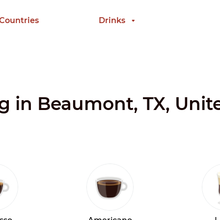
 Countries
Drinks
ng in Beaumont, TX, Unit