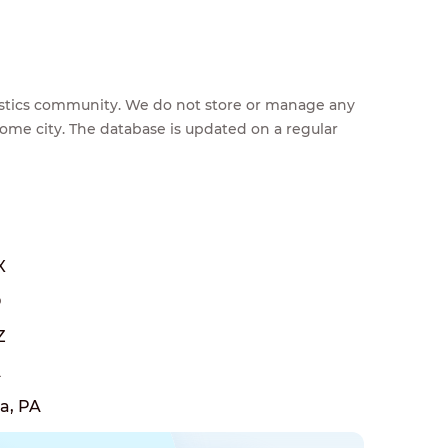
feestics community. We do not store or manage any
home city. The database is updated on a regular
X
O
Z
A
a, PA