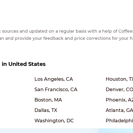
lic sources and updated on a regular basis with a help of Cof
ean and provide your feedback and price corrections for your 
s in United States
Los Angeles, CA
Houston, T
San Francisco, CA
Denver, C
Boston, MA
Phoenix, A
Dallas, TX
Atlanta, G
Washington, DC
Philadelphi