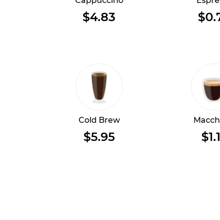
Cappuccino
Espre
$4.83
$0.
Cold Brew
Macch
$5.95
$1.