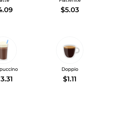
atte
Flatwhite
4.09
$5.03
puccino
Doppio
13.31
$1.11