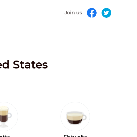
Join us
ed States