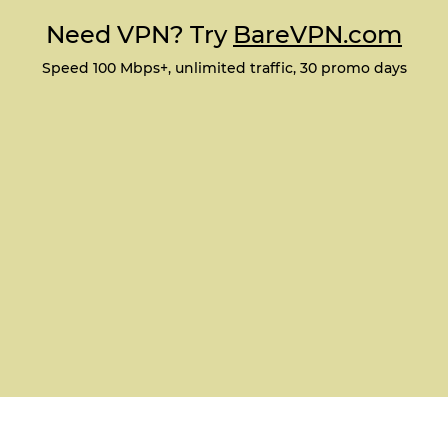
Need VPN? Try
BareVPN.com
Speed 100 Mbps+, unlimited traffic, 30 promo days