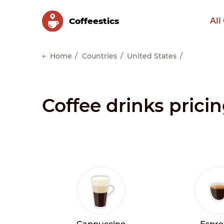
Сoffeestics
All
Home
Countries
United States
Coffee drinks prici