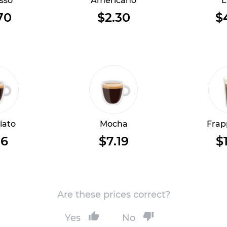
sso
Americano
L
70
$2.30
$
iato
Mocha
Frap
16
$7.19
$
Are these prices correct?
Yes
No