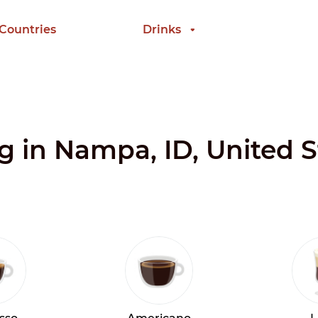
 Countries
Drinks
ng in Nampa, ID, United S