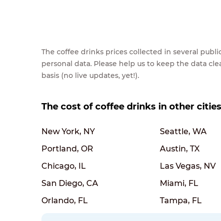
The coffee drinks prices collected in several pub
personal data. Please help us to keep the data cl
basis (no live updates, yet!).
The cost of coffee drinks in other citie
New York, NY
Seattle, WA
Portland, OR
Austin, TX
Chicago, IL
Las Vegas, NV
San Diego, CA
Miami, FL
Orlando, FL
Tampa, FL