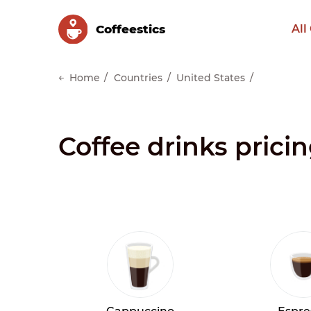
Сoffeestics
All
Home
Countries
United States
Coffee drinks prici