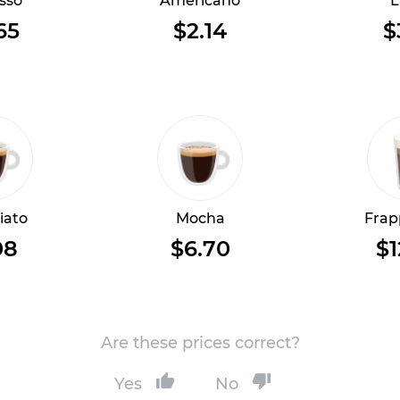
sso
Americano
L
65
$2.14
$
iato
Mocha
Frap
08
$6.70
$1
Are these prices correct?
Yes
No