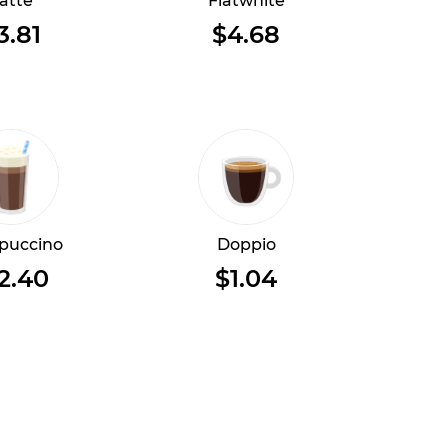
atte
Flatwhite
3.81
$4.68
puccino
Doppio
2.40
$1.04