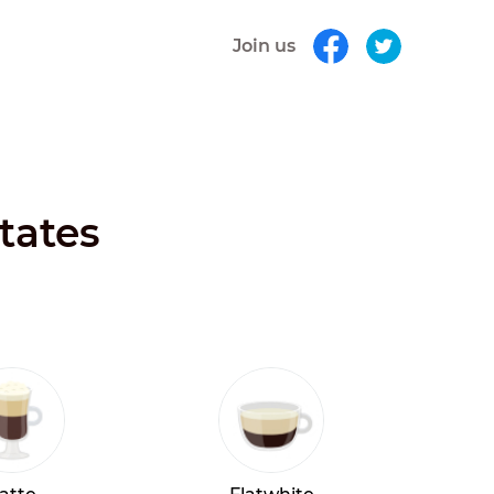
Join us
tates