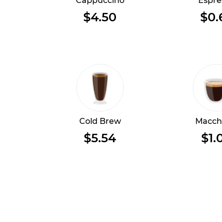
Cappuccino
Espre
$4.50
$0.
Cold Brew
Macch
$5.54
$1.