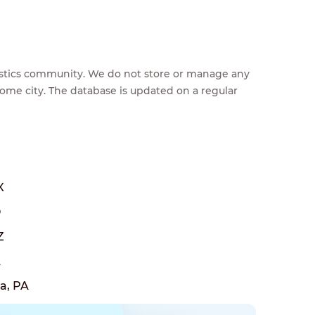
feestics community. We do not store or manage any
home city. The database is updated on a regular
X
O
Z
A
a, PA