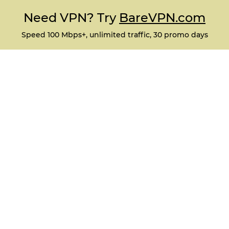
Need VPN? Try
BareVPN.com
Speed 100 Mbps+, unlimited traffic, 30 promo days