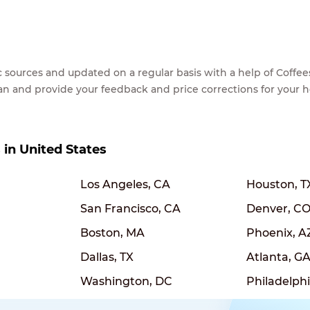
lic sources and updated on a regular basis with a help of Cof
ean and provide your feedback and price corrections for your 
s in United States
Los Angeles, CA
Houston, T
San Francisco, CA
Denver, C
Boston, MA
Phoenix, A
Dallas, TX
Atlanta, G
Washington, DC
Philadelphi