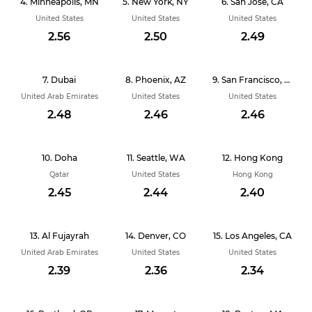
Minneapolis, MN
New York, NY
San Jose, CA
United States
United States
United States
2.56
2.50
2.49
Dubai
Phoenix, AZ
San Francisco, CA
United Arab Emirates
United States
United States
2.48
2.46
2.46
Doha
Seattle, WA
Hong Kong
Qatar
United States
Hong Kong
2.45
2.44
2.40
Al Fujayrah
Denver, CO
Los Angeles, CA
United Arab Emirates
United States
United States
2.39
2.36
2.34