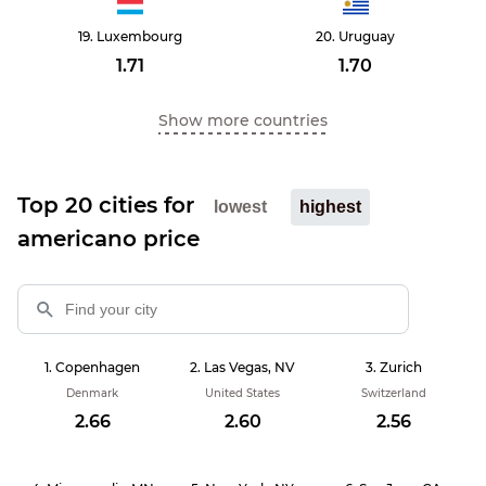
Luxembourg
Uruguay
1.71
1.70
Show more countries
Top 20 cities for
lowest
highest
americano price
Copenhagen
Las Vegas, NV
Zurich
Denmark
United States
Switzerland
2.66
2.60
2.56