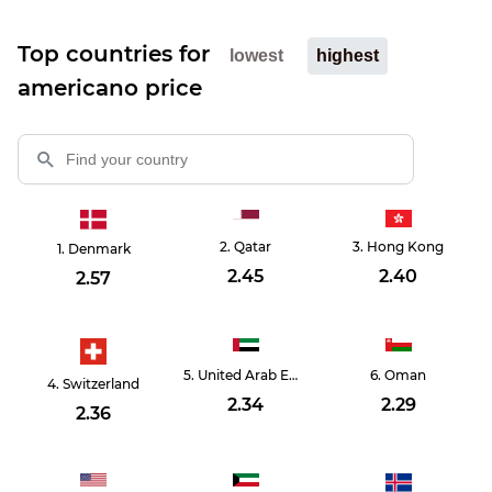
Top countries for
lowest
highest
americano price
Qatar
Hong Kong
Denmark
2.45
2.40
2.57
United Arab Emirates
Oman
Switzerland
2.34
2.29
2.36