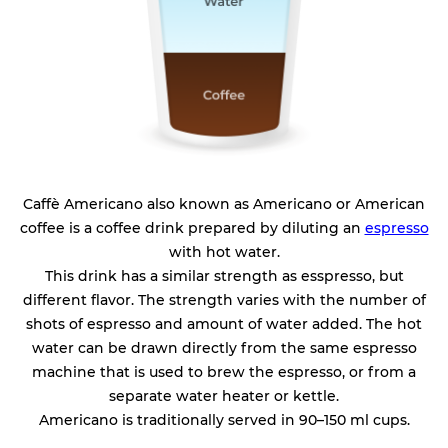
Caffè Americano also known as Americano or American
coffee is a coffee drink prepared by diluting an
espresso
with hot water.
This drink has a similar strength as esspresso, but
different flavor. The strength varies with the number of
shots of espresso and amount of water added. The hot
water can be drawn directly from the same espresso
machine that is used to brew the espresso, or from a
separate water heater or kettle.
Americano is traditionally served in 90–150 ml cups.