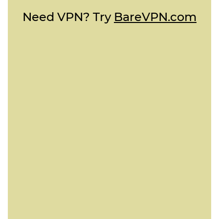
Need VPN? Try
BareVPN.com