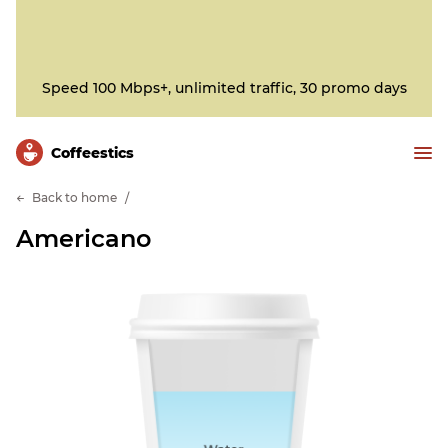
Speed 100 Mbps+, unlimited traffic, 30 promo days
Сoffeestics
Back to home
Americano