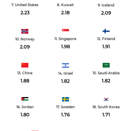
United States
Kuwait
Iceland
2.23
2.18
2.09
Singapore
Finland
Norway
1.98
1.91
2.09
China
Saudi Arabia
Israel
1.88
1.82
1.82
Jordan
Sweden
South Korea
1.80
1.76
1.71