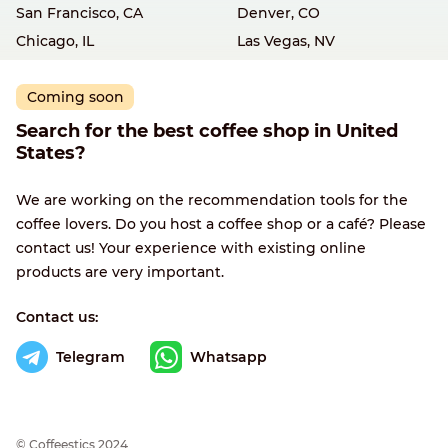
San Francisco, CA
Denver, CO
Chicago, IL
Las Vegas, NV
Coming soon
Search for the best coffee shop in United
States?
We are working on the recommendation tools for the
coffee lovers. Do you host a coffee shop or a café? Please
contact us! Your experience with existing online
products are very important.
Contact us:
Telegram
Whatsapp
© Сoffeestics 2024