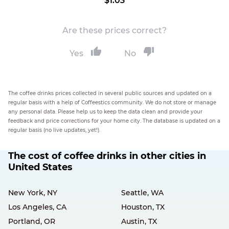
$1.03
Are these prices correct?
Yes
No
The coffee drinks prices collected in several public sources and updated on a
regular basis with a help of Coffeestics community. We do not store or manage
any personal data. Please help us to keep the data clean and provide your
feedback and price corrections for your home city. The database is updated on a
regular basis (no live updates, yet!).
The cost of coffee drinks in other cities in
United States
New York, NY
Seattle, WA
Los Angeles, CA
Houston, TX
Portland, OR
Austin, TX