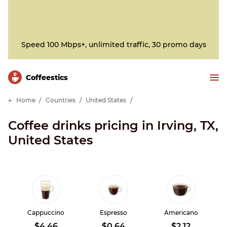
Speed 100 Mbps+, unlimited traffic, 30 promo days
Сoffeestics
Home
Countries
United States
Coffee drinks pricing in Irving, TX,
United States
Cappuccino
Espresso
Americano
$4.46
$0.64
$2.12