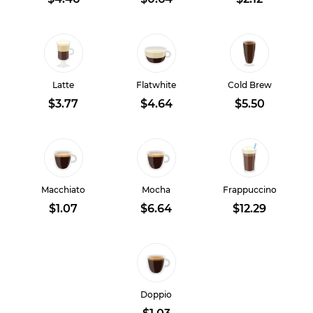
Latte
Flatwhite
Cold Brew
$3.77
$4.64
$5.50
Macchiato
Mocha
Frappuccino
$1.07
$6.64
$12.29
Doppio