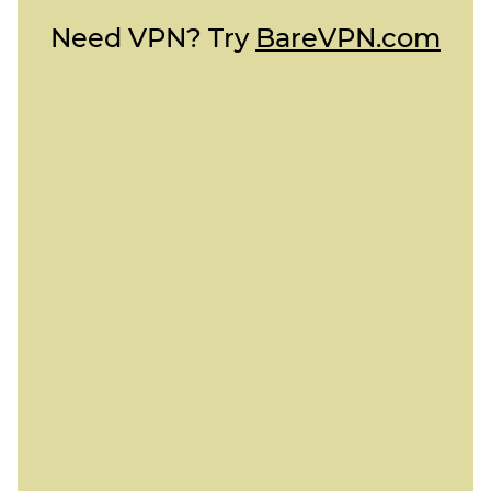
Need VPN? Try
BareVPN.com