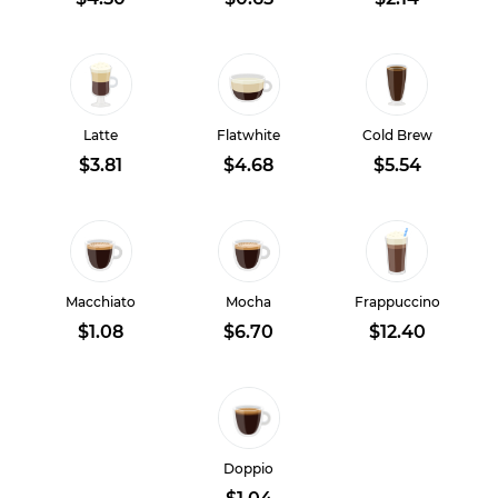
Latte
Flatwhite
Cold Brew
$3.81
$4.68
$5.54
Macchiato
Mocha
Frappuccino
$1.08
$6.70
$12.40
Doppio