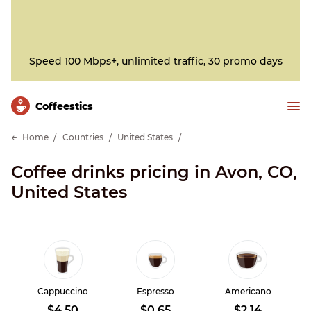
Speed 100 Mbps+, unlimited traffic, 30 promo days
Сoffeestics
Home
Countries
United States
Coffee drinks pricing in Avon, CO,
United States
Cappuccino
Espresso
Americano
$4.50
$0.65
$2.14