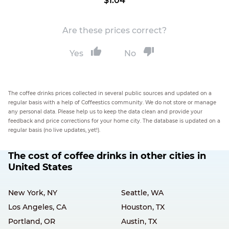
$1.04
Are these prices correct?
Yes
No
The coffee drinks prices collected in several public sources and updated on a
regular basis with a help of Coffeestics community. We do not store or manage
any personal data. Please help us to keep the data clean and provide your
feedback and price corrections for your home city. The database is updated on a
regular basis (no live updates, yet!).
The cost of coffee drinks in other cities in
United States
New York, NY
Seattle, WA
Los Angeles, CA
Houston, TX
Portland, OR
Austin, TX