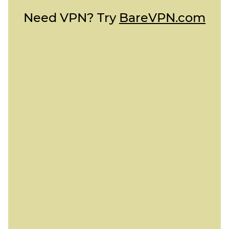
Need VPN? Try
BareVPN.com