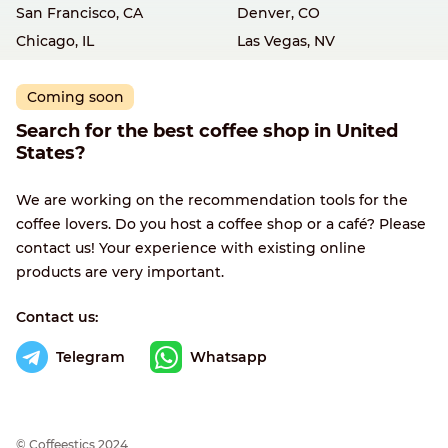
San Francisco, CA
Denver, CO
Chicago, IL
Las Vegas, NV
Coming soon
Search for the best coffee shop in United
States?
We are working on the recommendation tools for the
coffee lovers. Do you host a coffee shop or a café? Please
contact us! Your experience with existing online
products are very important.
Contact us:
Telegram
Whatsapp
© Сoffeestics 2024