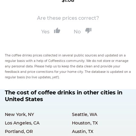
$1.08
Are these prices correct?
Yes
No
The coffee drinks prices collected in several public sources and updated on a
regular basis with a help of Coffeestics community. We do not store or manage
any personal data. Please help us to keep the data clean and provide your
feedback and price corrections for your home city. The database is updated on a
regular basis (no live updates, yet!).
The cost of coffee drinks in other cities in
United States
New York, NY
Seattle, WA
Los Angeles, CA
Houston, TX
Portland, OR
Austin, TX