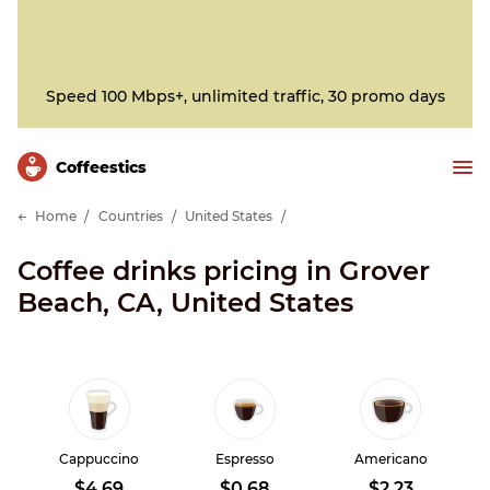
Speed 100 Mbps+, unlimited traffic, 30 promo days
Сoffeestics
Home
Countries
United States
Coffee drinks pricing in Grover
Beach, CA, United States
Cappuccino
Espresso
Americano
$4.69
$0.68
$2.23