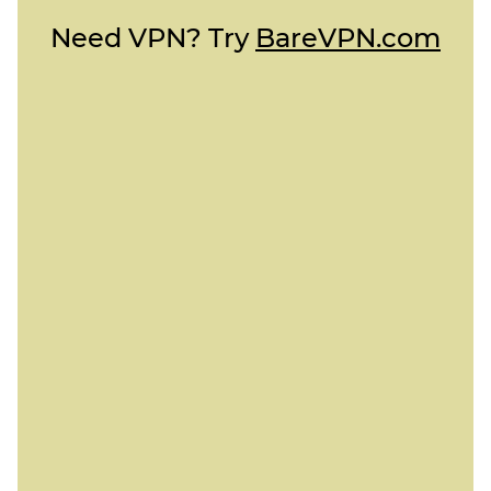
Need VPN? Try
BareVPN.com