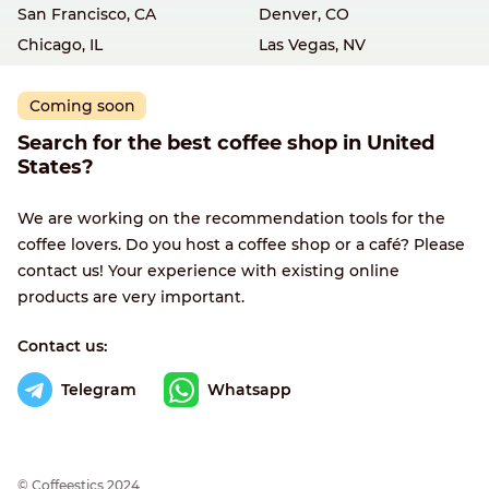
San Francisco, CA
Denver, CO
Chicago, IL
Las Vegas, NV
Coming soon
Search for the best coffee shop in United
States?
We are working on the recommendation tools for the
coffee lovers. Do you host a coffee shop or a café? Please
contact us! Your experience with existing online
products are very important.
Contact us:
Telegram
Whatsapp
© Сoffeestics 2024