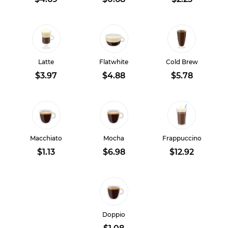
Latte
Flatwhite
Cold Brew
$3.97
$4.88
$5.78
Macchiato
Mocha
Frappuccino
$1.13
$6.98
$12.92
Doppio