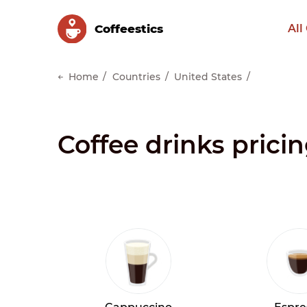
Сoffeestics
All
Home
Countries
United States
Coffee drinks pricin