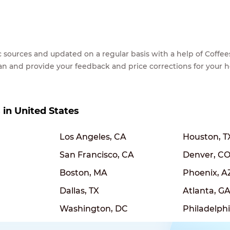
lic sources and updated on a regular basis with a help of Cof
ean and provide your feedback and price corrections for your 
s in United States
Los Angeles, CA
Houston, T
San Francisco, CA
Denver, C
Boston, MA
Phoenix, A
Dallas, TX
Atlanta, G
Washington, DC
Philadelphi