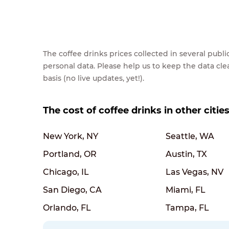
The coffee drinks prices collected in several pub
personal data. Please help us to keep the data cl
basis (no live updates, yet!).
The cost of coffee drinks in other citie
New York, NY
Seattle, WA
Portland, OR
Austin, TX
Chicago, IL
Las Vegas, NV
San Diego, CA
Miami, FL
Orlando, FL
Tampa, FL