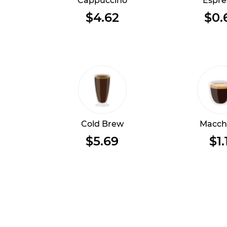
Cappuccino
Espre
$4.62
$0.
Cold Brew
Macch
$5.69
$1.