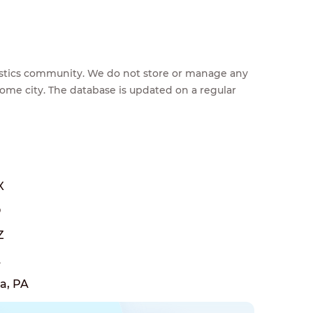
feestics community. We do not store or manage any
home city. The database is updated on a regular
X
O
Z
A
a, PA