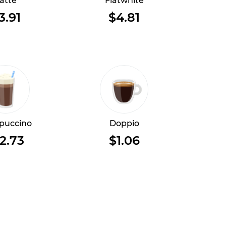
atte
Flatwhite
3.91
$4.81
puccino
Doppio
2.73
$1.06