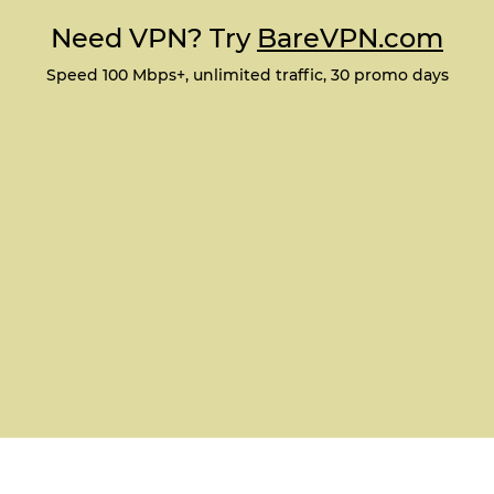
Need VPN? Try
BareVPN.com
Speed 100 Mbps+, unlimited traffic, 30 promo days