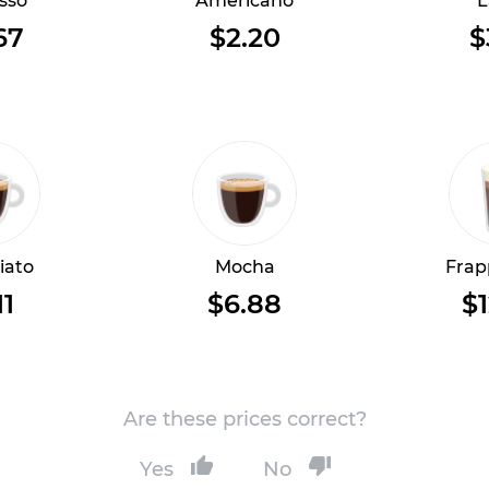
sso
Americano
L
67
$2.20
$
iato
Mocha
Frap
11
$6.88
$1
Are these prices correct?
Yes
No