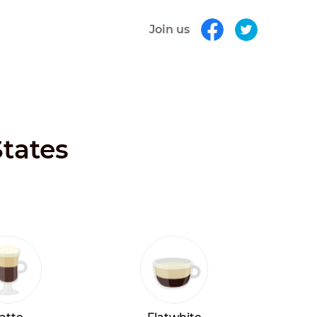
Join us
States