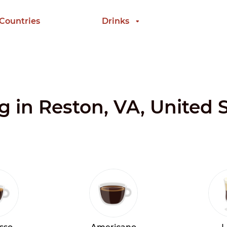
 Countries
Drinks
g in Reston, VA, United 