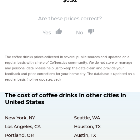
$0.92
Are these prices correct?
Yes
No
The coffee drinks prices collected in several public sources and updated on a
regular basis with a help of Coffeestics community. We do not store or manage
any personal data. Please help us to keep the data clean and provide your
feedback and price corrections for your home city. The database is updated on a
regular basis (no live updates, yet!).
The cost of coffee drinks in other cities in
United States
New York, NY
Seattle, WA
Los Angeles, CA
Houston, TX
Portland, OR
Austin, TX