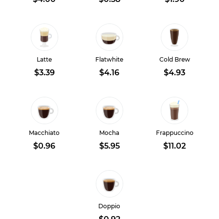
Latte
Flatwhite
Cold Brew
$3.39
$4.16
$4.93
Macchiato
Mocha
Frappuccino
$0.96
$5.95
$11.02
Doppio