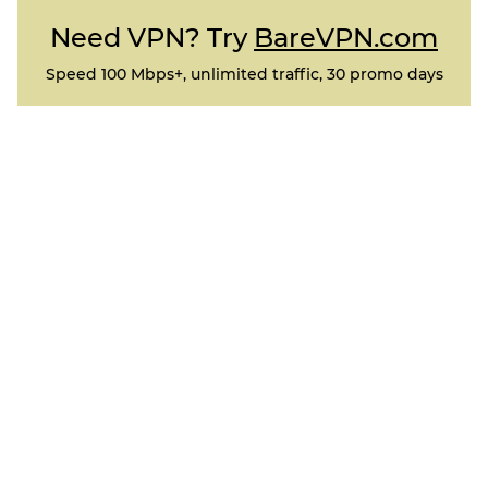
Need VPN? Try
BareVPN.com
Speed 100 Mbps+, unlimited traffic, 30 promo days