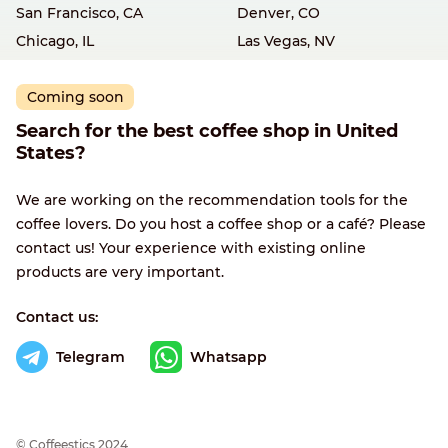
San Francisco, CA
Denver, CO
Chicago, IL
Las Vegas, NV
Coming soon
Search for the best coffee shop in United
States?
We are working on the recommendation tools for the
coffee lovers. Do you host a coffee shop or a café? Please
contact us! Your experience with existing online
products are very important.
Contact us:
Telegram
Whatsapp
© Сoffeestics 2024