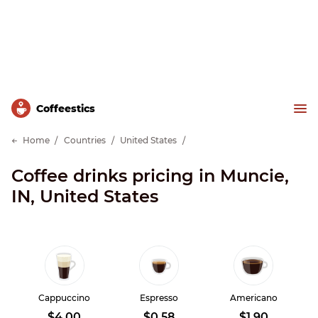
Сoffeestics
Home
Countries
United States
Coffee drinks pricing in Muncie,
IN, United States
Cappuccino
Espresso
Americano
$4.00
$0.58
$1.90