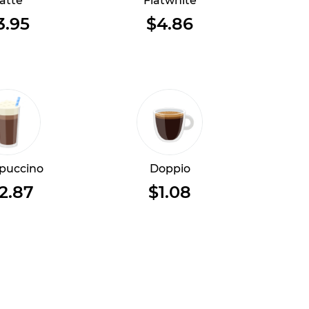
atte
Flatwhite
3.95
$4.86
puccino
Doppio
2.87
$1.08