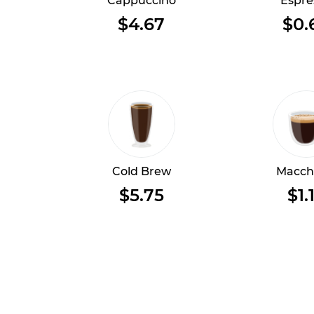
Cappuccino
Espre
$4.67
$0.
Cold Brew
Macch
$5.75
$1.