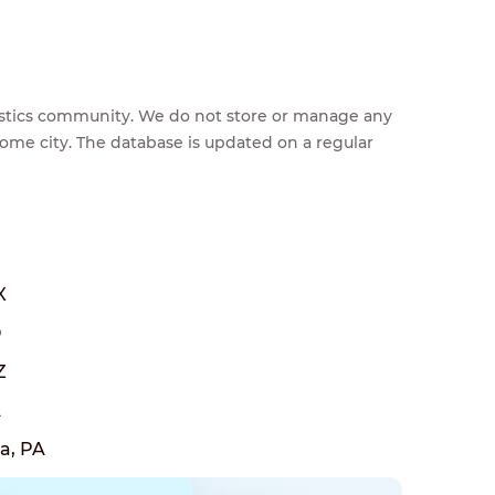
feestics community. We do not store or manage any
home city. The database is updated on a regular
X
O
Z
A
a, PA