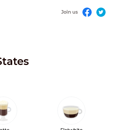
Join us
States