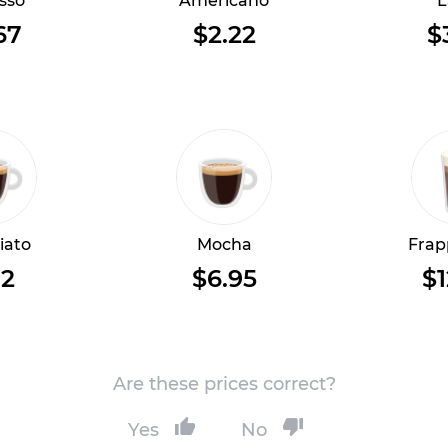
sso
Americano
L
67
$2.22
$
iato
Mocha
Frap
12
$6.95
$1
Are these prices correct?
Yes
No