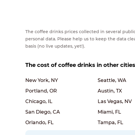
The coffee drinks prices collected in several pub
personal data. Please help us to keep the data cl
basis (no live updates, yet!).
The cost of coffee drinks in other citie
New York, NY
Seattle, WA
Portland, OR
Austin, TX
Chicago, IL
Las Vegas, NV
San Diego, CA
Miami, FL
Orlando, FL
Tampa, FL