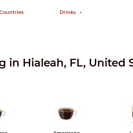
 Countries
Drinks
g in Hialeah, FL, United 