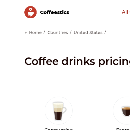
Сoffeestics
All
Home
Countries
United States
Coffee drinks pricin