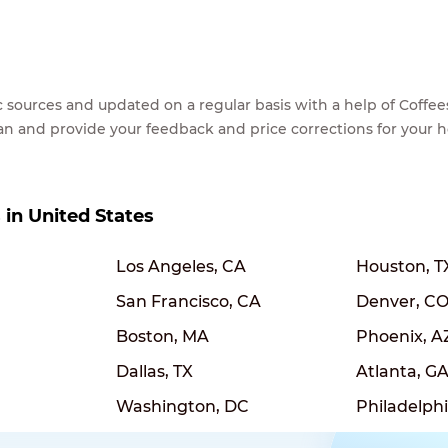
lic sources and updated on a regular basis with a help of Cof
ean and provide your feedback and price corrections for your 
s in United States
Los Angeles, CA
Houston, T
San Francisco, CA
Denver, C
Boston, MA
Phoenix, A
Dallas, TX
Atlanta, G
Washington, DC
Philadelphi