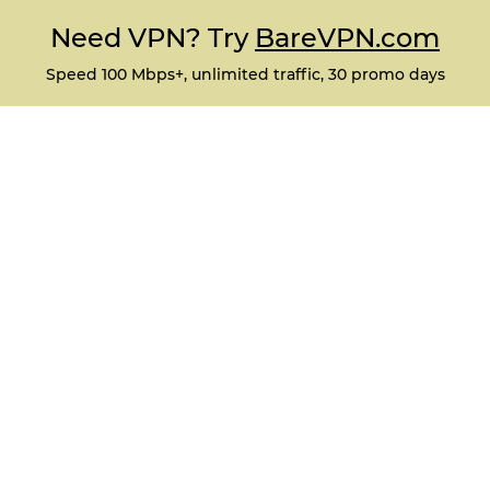
Need VPN? Try
BareVPN.com
Speed 100 Mbps+, unlimited traffic, 30 promo days