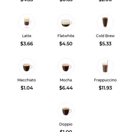
Latte
Flatwhite
Cold Brew
$3.66
$4.50
$5.33
Macchiato
Mocha
Frappuccino
$1.04
$6.44
$11.93
Doppio