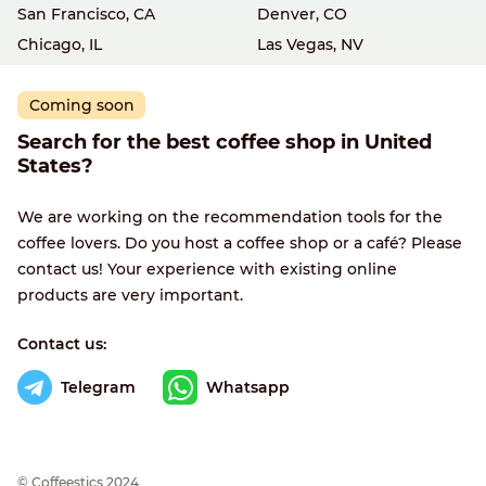
San Francisco, CA
Denver, CO
Chicago, IL
Las Vegas, NV
Coming soon
Search for the best coffee shop in United
States?
We are working on the recommendation tools for the
coffee lovers. Do you host a coffee shop or a café? Please
contact us! Your experience with existing online
products are very important.
Contact us:
Telegram
Whatsapp
© Сoffeestics 2024