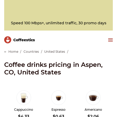
Speed 100 Mbps+, unlimited traffic, 30 promo days
Сoffeestics
Home
Countries
United States
Coffee drinks pricing in Aspen,
CO, United States
Cappuccino
Espresso
Americano
$4.33
$0.63
$2.06