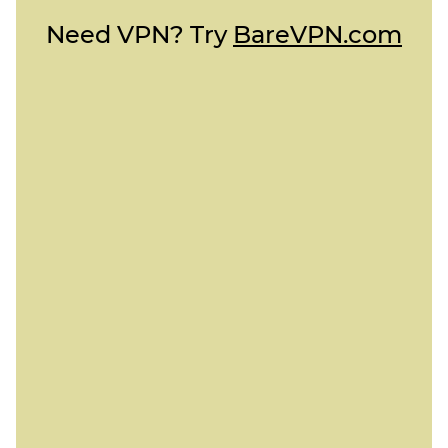
Need VPN? Try
BareVPN.com