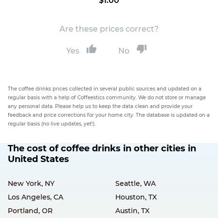
$1.00
Are these prices correct?
Yes
No
The coffee drinks prices collected in several public sources and updated on a
regular basis with a help of Coffeestics community. We do not store or manage
any personal data. Please help us to keep the data clean and provide your
feedback and price corrections for your home city. The database is updated on a
regular basis (no live updates, yet!).
The cost of coffee drinks in other cities in
United States
New York, NY
Seattle, WA
Los Angeles, CA
Houston, TX
Portland, OR
Austin, TX