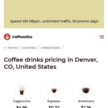
Speed 100 Mbps+, unlimited traffic, 30 promo days
Сoffeestics
Home
Countries
United States
Coffee drinks pricing in Denver,
CO, United States
Cappuccino
Espresso
Americano
$4.96
$0.72
$2.36