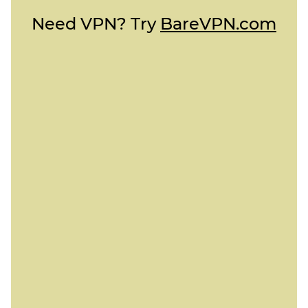
Need VPN? Try
BareVPN.com