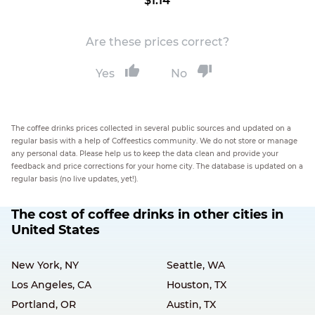
$1.14
Are these prices correct?
Yes
No
The coffee drinks prices collected in several public sources and updated on a
regular basis with a help of Coffeestics community. We do not store or manage
any personal data. Please help us to keep the data clean and provide your
feedback and price corrections for your home city. The database is updated on a
regular basis (no live updates, yet!).
The cost of coffee drinks in other cities in
United States
New York, NY
Seattle, WA
Los Angeles, CA
Houston, TX
Portland, OR
Austin, TX