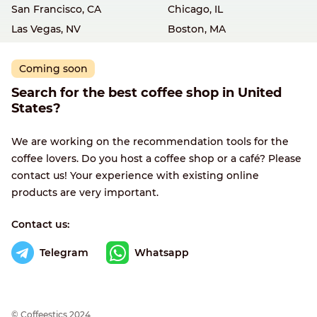
San Francisco, CA
Chicago, IL
Las Vegas, NV
Boston, MA
Coming soon
Search for the best coffee shop in United
States?
We are working on the recommendation tools for the
coffee lovers. Do you host a coffee shop or a café? Please
contact us! Your experience with existing online
products are very important.
Contact us:
Telegram
Whatsapp
© Сoffeestics 2024