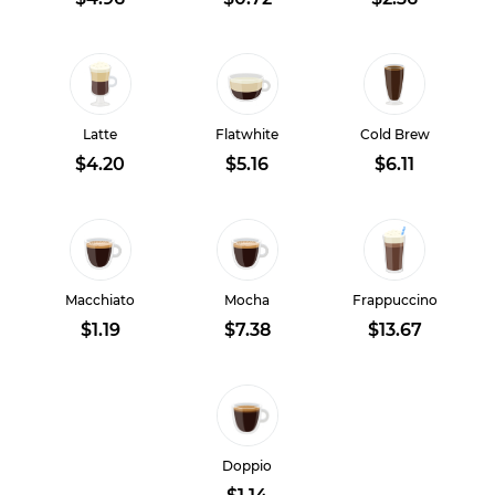
Latte
Flatwhite
Cold Brew
$4.20
$5.16
$6.11
Macchiato
Mocha
Frappuccino
$1.19
$7.38
$13.67
Doppio