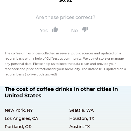
$0.92
Are these prices correct?
Yes
No
The coffee drinks prices collected in several public sources and updated on a
regular basis with a help of Coffeestics community. We do not store or manage
any personal data. Please help us to keep the data clean and provide your
feedback and price corrections for your home city. The database is updated on a
regular basis (no live updates, yet!).
The cost of coffee drinks in other cities in
United States
New York, NY
Seattle, WA
Los Angeles, CA
Houston, TX
Portland, OR
Austin, TX