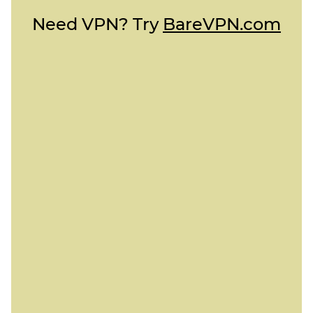
Need VPN? Try
BareVPN.com