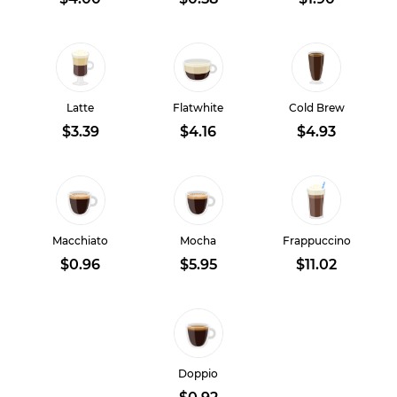
Latte
Flatwhite
Cold Brew
$3.39
$4.16
$4.93
Macchiato
Mocha
Frappuccino
$0.96
$5.95
$11.02
Doppio