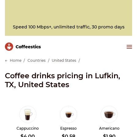
Speed 100 Mbps+, unlimited traffic, 30 promo days
Сoffeestics
Home
Countries
United States
Coffee drinks pricing in Lufkin,
TX, United States
Cappuccino
Espresso
Americano
$4.00
$0.58
$1.90