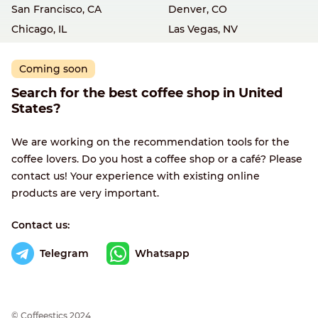
San Francisco, CA
Denver, CO
Chicago, IL
Las Vegas, NV
Coming soon
Search for the best coffee shop in United
States?
We are working on the recommendation tools for the
coffee lovers. Do you host a coffee shop or a café? Please
contact us! Your experience with existing online
products are very important.
Contact us:
Telegram
Whatsapp
© Сoffeestics 2024