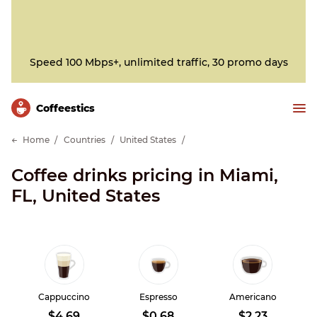
Speed 100 Mbps+, unlimited traffic, 30 promo days
Сoffeestics
Home
Countries
United States
Coffee drinks pricing in Miami,
FL, United States
Cappuccino
Espresso
Americano
$4.69
$0.68
$2.23