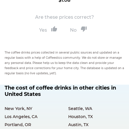
$1.08
Are these prices correct?
Yes
No
The coffee drinks prices collected in several public sources and updated on a
regular basis with a help of Coffeestics community. We do not store or manage
any personal data. Please help us to keep the data clean and provide your
feedback and price corrections for your home city. The database is updated on a
regular basis (no live updates, yet!).
The cost of coffee drinks in other cities in
United States
New York, NY
Seattle, WA
Los Angeles, CA
Houston, TX
Portland, OR
Austin, TX