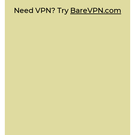
Need VPN? Try
BareVPN.com