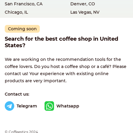
San Francisco, CA
Denver, CO
Chicago, IL
Las Vegas, NV
Coming soon
Search for the best coffee shop in United
States?
We are working on the recommendation tools for the
coffee lovers. Do you host a coffee shop or a café? Please
contact us! Your experience with existing online
products are very important.
Contact us:
Telegram
Whatsapp
© Сoffeestics 2024