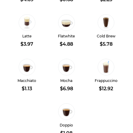
Latte
Flatwhite
Cold Brew
$3.97
$4.88
$5.78
Macchiato
Mocha
Frappuccino
$1.13
$6.98
$12.92
Doppio