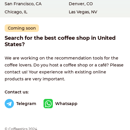
San Francisco, CA
Denver, CO
Chicago, IL
Las Vegas, NV
Coming soon
Search for the best coffee shop in United
States?
We are working on the recommendation tools for the
coffee lovers. Do you host a coffee shop or a café? Please
contact us! Your experience with existing online
products are very important.
Contact us:
Telegram
Whatsapp
© Сoffeestics 2024