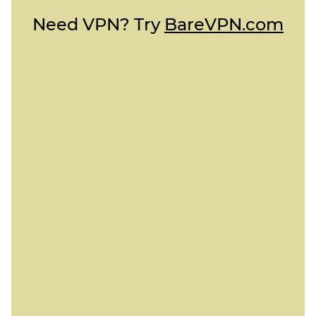
Need VPN? Try
BareVPN.com