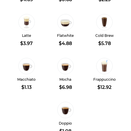
Latte
Flatwhite
Cold Brew
$3.97
$4.88
$5.78
Macchiato
Mocha
Frappuccino
$1.13
$6.98
$12.92
Doppio