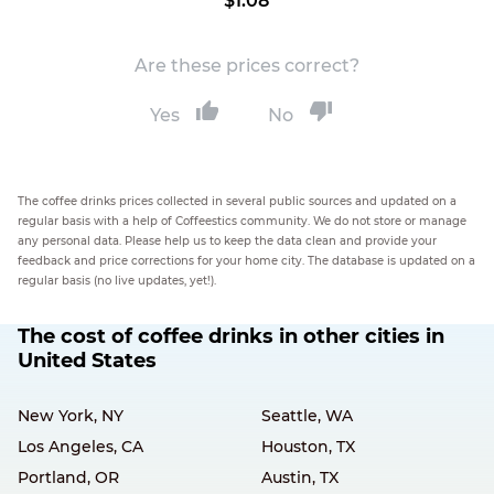
$1.08
Are these prices correct?
Yes
No
The coffee drinks prices collected in several public sources and updated on a
regular basis with a help of Coffeestics community. We do not store or manage
any personal data. Please help us to keep the data clean and provide your
feedback and price corrections for your home city. The database is updated on a
regular basis (no live updates, yet!).
The cost of coffee drinks in other cities in
United States
New York, NY
Seattle, WA
Los Angeles, CA
Houston, TX
Portland, OR
Austin, TX