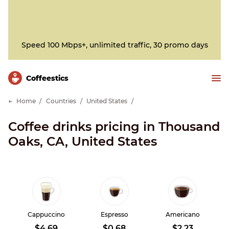
Speed 100 Mbps+, unlimited traffic, 30 promo days
Сoffeestics
Home
Countries
United States
Coffee drinks pricing in Thousand
Oaks, CA, United States
Cappuccino
Espresso
Americano
$4.69
$0.68
$2.23