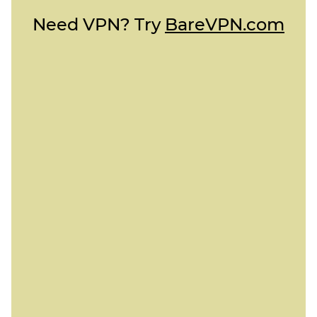
Need VPN? Try
BareVPN.com