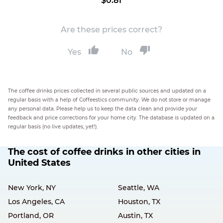
$0.81
Are these prices correct?
Yes
No
The coffee drinks prices collected in several public sources and updated on a
regular basis with a help of Coffeestics community. We do not store or manage
any personal data. Please help us to keep the data clean and provide your
feedback and price corrections for your home city. The database is updated on a
regular basis (no live updates, yet!).
The cost of coffee drinks in other cities in
United States
New York, NY
Seattle, WA
Los Angeles, CA
Houston, TX
Portland, OR
Austin, TX