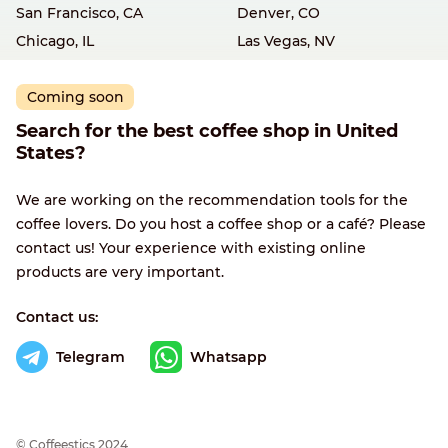
San Francisco, CA
Denver, CO
Chicago, IL
Las Vegas, NV
Coming soon
Search for the best coffee shop in United
States?
We are working on the recommendation tools for the
coffee lovers. Do you host a coffee shop or a café? Please
contact us! Your experience with existing online
products are very important.
Contact us:
Telegram
Whatsapp
© Сoffeestics 2024