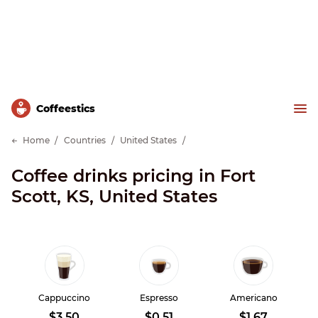
Сoffeestics
Home
Countries
United States
Coffee drinks pricing in Fort
Scott, KS, United States
Cappuccino
Espresso
Americano
$3.50
$0.51
$1.67