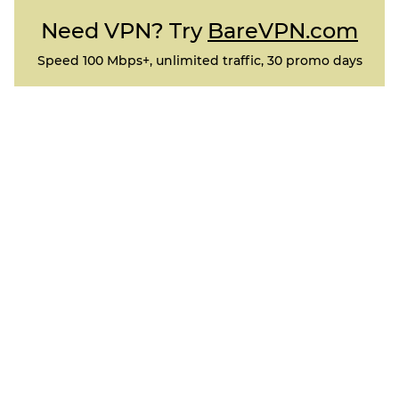
Need VPN? Try
BareVPN.com
Speed 100 Mbps+, unlimited traffic, 30 promo days