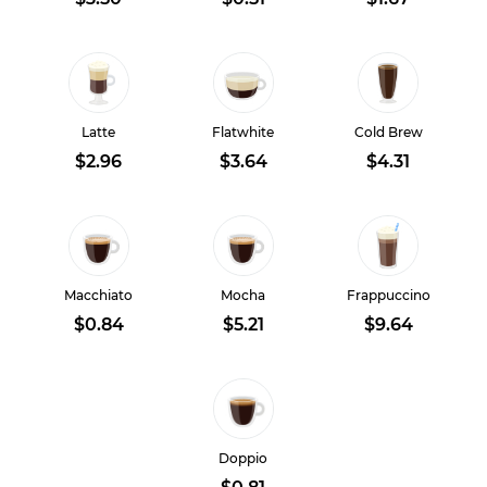
Latte
Flatwhite
Cold Brew
$2.96
$3.64
$4.31
Macchiato
Mocha
Frappuccino
$0.84
$5.21
$9.64
Doppio