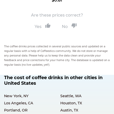
$0.81
Are these prices correct?
Yes
No
The coffee drinks prices collected in several public sources and updated on a
regular basis with a help of Coffeestics community. We do not store or manage
any personal data. Please help us to keep the data clean and provide your
feedback and price corrections for your home city. The database is updated on a
regular basis (no live updates, yet!).
The cost of coffee drinks in other cities in
United States
New York, NY
Seattle, WA
Los Angeles, CA
Houston, TX
Portland, OR
Austin, TX