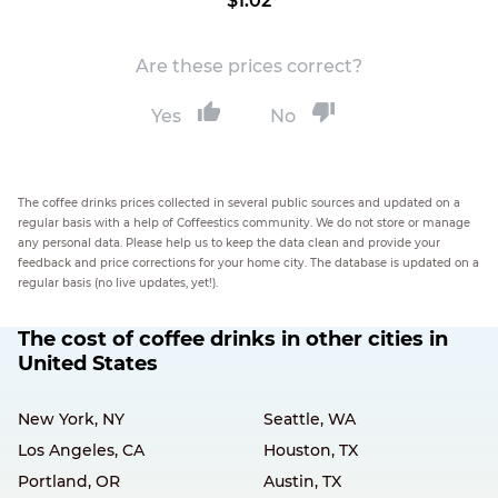
$1.02
Are these prices correct?
Yes
No
The coffee drinks prices collected in several public sources and updated on a
regular basis with a help of Coffeestics community. We do not store or manage
any personal data. Please help us to keep the data clean and provide your
feedback and price corrections for your home city. The database is updated on a
regular basis (no live updates, yet!).
The cost of coffee drinks in other cities in
United States
New York, NY
Seattle, WA
Los Angeles, CA
Houston, TX
Portland, OR
Austin, TX