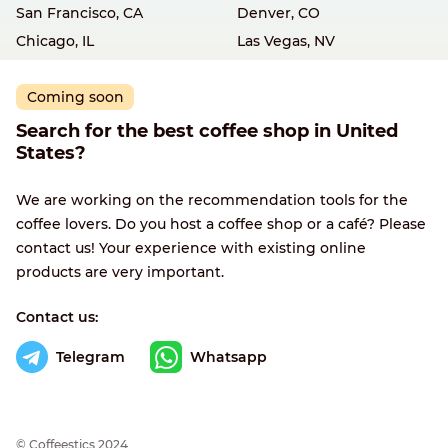
San Francisco, CA
Denver, CO
Chicago, IL
Las Vegas, NV
Coming soon
Search for the best coffee shop in United
States?
We are working on the recommendation tools for the
coffee lovers. Do you host a coffee shop or a café? Please
contact us! Your experience with existing online
products are very important.
Contact us:
Telegram
Whatsapp
© Сoffeestics 2024