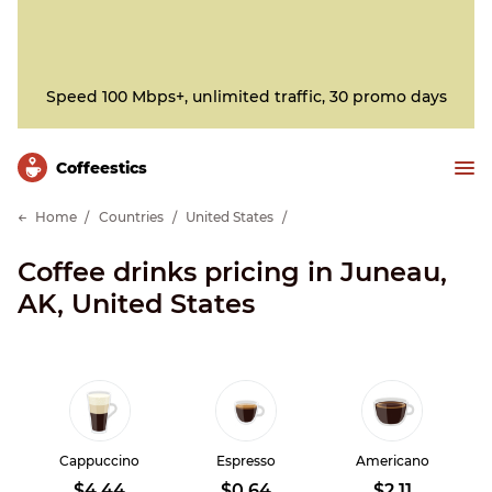
Speed 100 Mbps+, unlimited traffic, 30 promo days
Сoffeestics
Home
Countries
United States
Coffee drinks pricing in Juneau,
AK, United States
Cappuccino
Espresso
Americano
$4.44
$0.64
$2.11