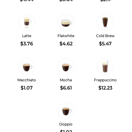
Latte
Flatwhite
Cold Brew
$3.76
$4.62
$5.47
Macchiato
Mocha
Frappuccino
$1.07
$6.61
$12.23
Doppio