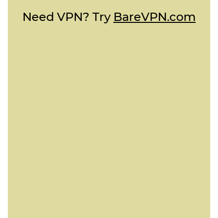
Need VPN? Try
BareVPN.com