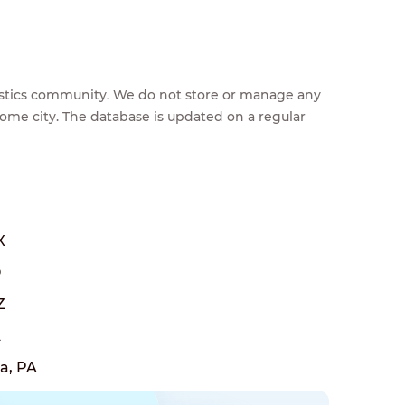
feestics community. We do not store or manage any
home city. The database is updated on a regular
X
O
Z
A
a, PA