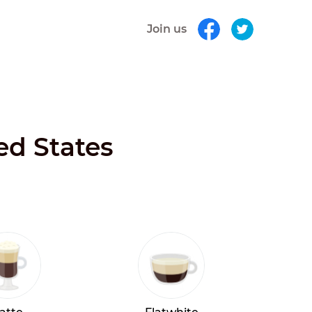
Join us
ed States