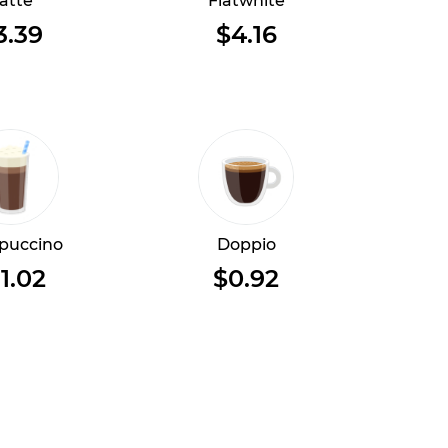
atte
Flatwhite
3.39
$4.16
puccino
Doppio
1.02
$0.92