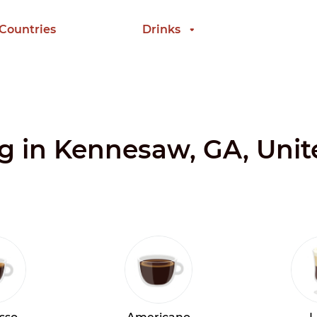
 Countries
Drinks
ng in Kennesaw, GA, Unit