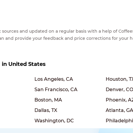
lic sources and updated on a regular basis with a help of Cof
ean and provide your feedback and price corrections for your 
s in United States
Los Angeles, CA
Houston, T
San Francisco, CA
Denver, C
Boston, MA
Phoenix, A
Dallas, TX
Atlanta, G
Washington, DC
Philadelphi