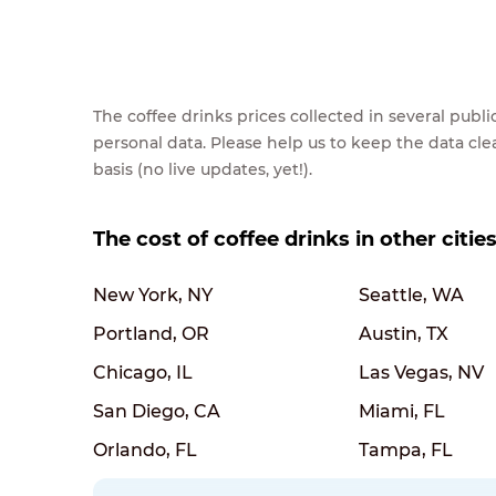
The coffee drinks prices collected in several pub
personal data. Please help us to keep the data cl
basis (no live updates, yet!).
The cost of coffee drinks in other citie
New York, NY
Seattle, WA
Portland, OR
Austin, TX
Chicago, IL
Las Vegas, NV
San Diego, CA
Miami, FL
Orlando, FL
Tampa, FL