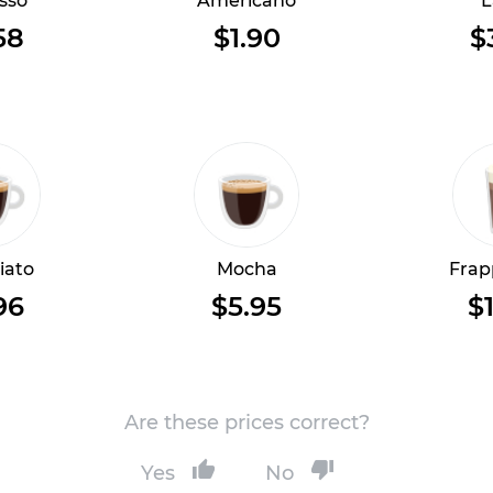
sso
Americano
L
58
$1.90
$
iato
Mocha
Frap
96
$5.95
$1
Are these prices correct?
Yes
No