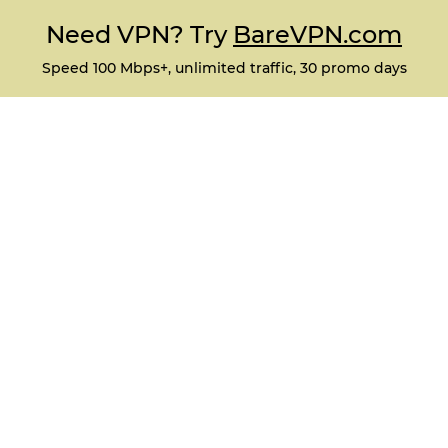
Need VPN? Try
BareVPN.com
Speed 100 Mbps+, unlimited traffic, 30 promo days