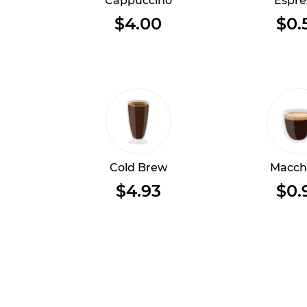
Cappuccino
Espre
$4.00
$0.
Cold Brew
Macch
$4.93
$0.