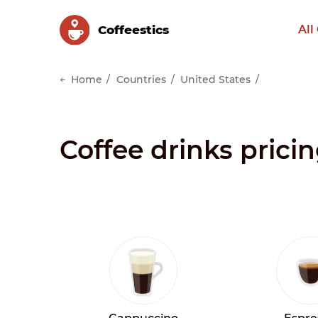
Сoffeestics
All
Home
Countries
United States
Coffee drinks prici