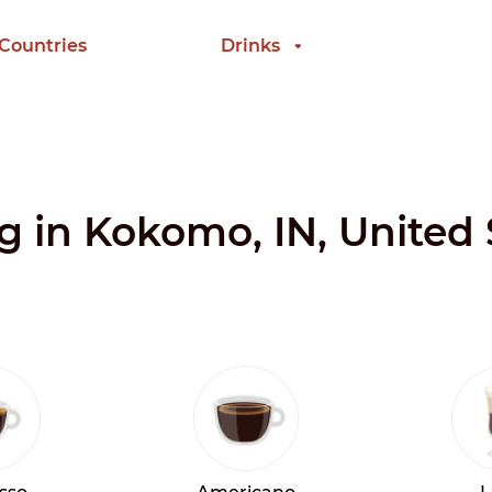
 Countries
Drinks
ng in Kokomo, IN, United 