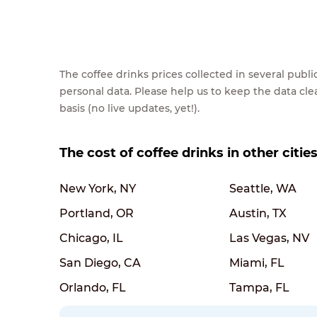
The coffee drinks prices collected in several pub
personal data. Please help us to keep the data cl
basis (no live updates, yet!).
The cost of coffee drinks in other citie
New York, NY
Seattle, WA
Portland, OR
Austin, TX
Chicago, IL
Las Vegas, NV
San Diego, CA
Miami, FL
Orlando, FL
Tampa, FL