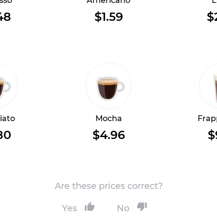
sso
Americano
L
48
$1.59
$
iato
Mocha
Frap
80
$4.96
$
Are these prices correct?
Yes
No