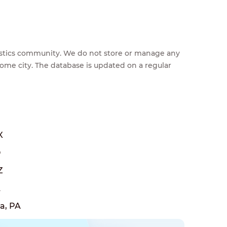
feestics community. We do not store or manage any
home city. The database is updated on a regular
X
O
Z
A
a, PA