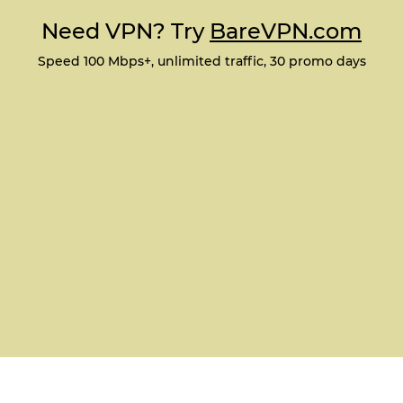
Need VPN? Try
BareVPN.com
Speed 100 Mbps+, unlimited traffic, 30 promo days