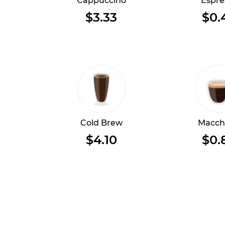
Cappuccino
Espre
$3.33
$0.
Cold Brew
Macch
$4.10
$0.