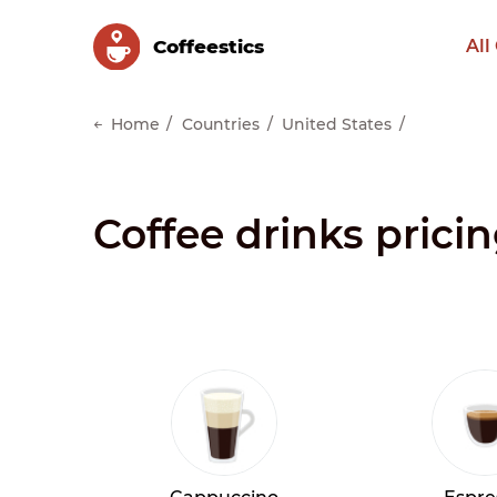
Сoffeestics
All
Home
Countries
United States
Coffee drinks prici