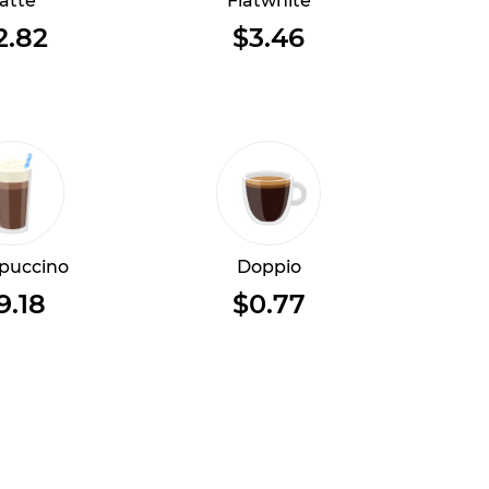
atte
Flatwhite
2.82
$3.46
puccino
Doppio
9.18
$0.77