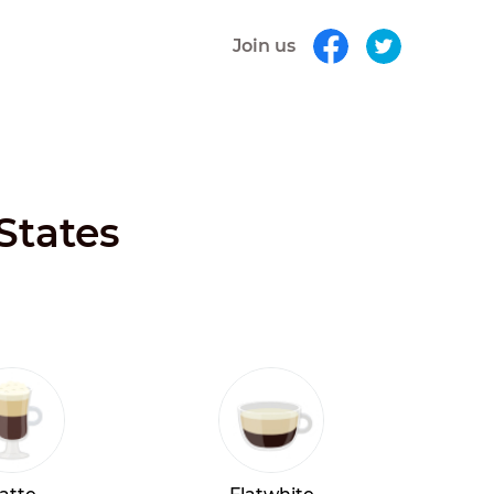
Join us
States