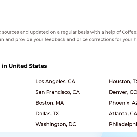
lic sources and updated on a regular basis with a help of Cof
ean and provide your feedback and price corrections for your 
s in United States
Los Angeles, CA
Houston, T
San Francisco, CA
Denver, C
Boston, MA
Phoenix, A
Dallas, TX
Atlanta, G
Washington, DC
Philadelphi