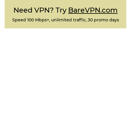
Need VPN? Try
BareVPN.com
Speed 100 Mbps+, unlimited traffic, 30 promo days