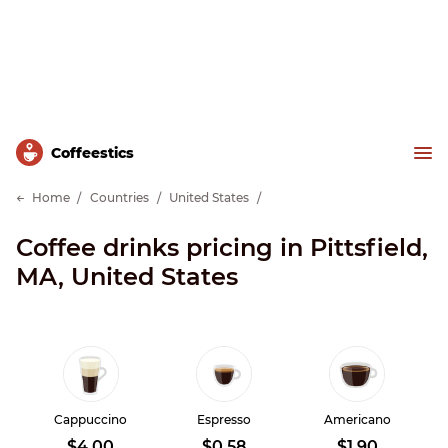
Сoffeestics
Home
Countries
United States
Coffee drinks pricing in Pittsfield,
MA, United States
Cappuccino
Espresso
Americano
$4.00
$0.58
$1.90