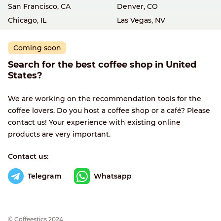
San Francisco, CA
Denver, CO
Chicago, IL
Las Vegas, NV
Coming soon
Search for the best coffee shop in United
States?
We are working on the recommendation tools for the
coffee lovers. Do you host a coffee shop or a café? Please
contact us! Your experience with existing online
products are very important.
Contact us:
Telegram
Whatsapp
© Сoffeestics 2024