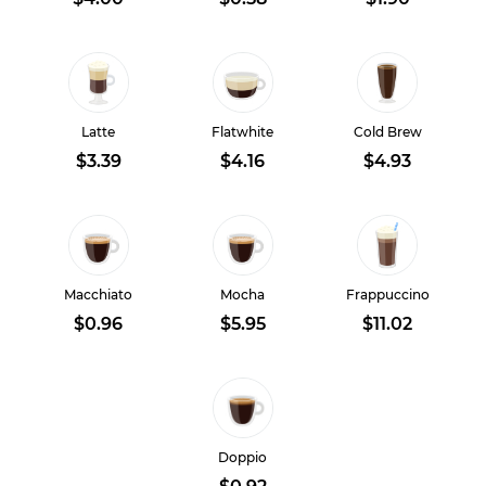
Latte
Flatwhite
Cold Brew
$3.39
$4.16
$4.93
Macchiato
Mocha
Frappuccino
$0.96
$5.95
$11.02
Doppio