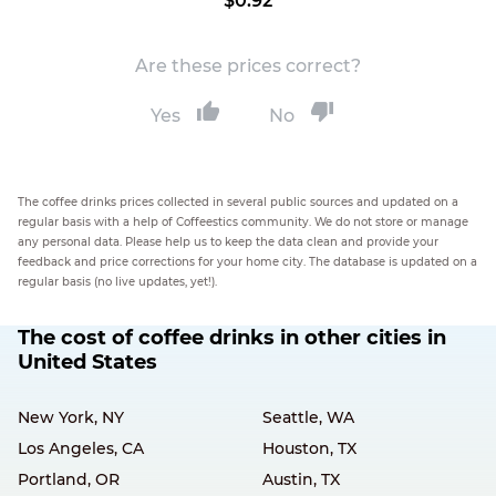
$0.92
Are these prices correct?
Yes
No
The coffee drinks prices collected in several public sources and updated on a
regular basis with a help of Coffeestics community. We do not store or manage
any personal data. Please help us to keep the data clean and provide your
feedback and price corrections for your home city. The database is updated on a
regular basis (no live updates, yet!).
The cost of coffee drinks in other cities in
United States
New York, NY
Seattle, WA
Los Angeles, CA
Houston, TX
Portland, OR
Austin, TX