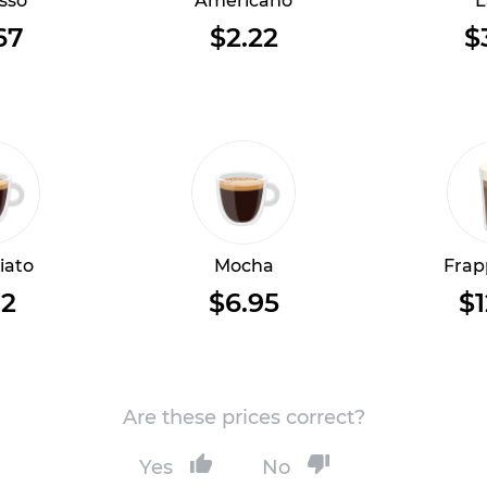
sso
Americano
L
67
$2.22
$
iato
Mocha
Frap
12
$6.95
$1
Are these prices correct?
Yes
No