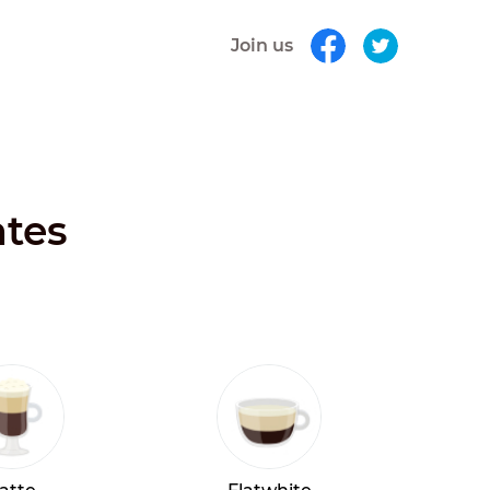
Join us
ates