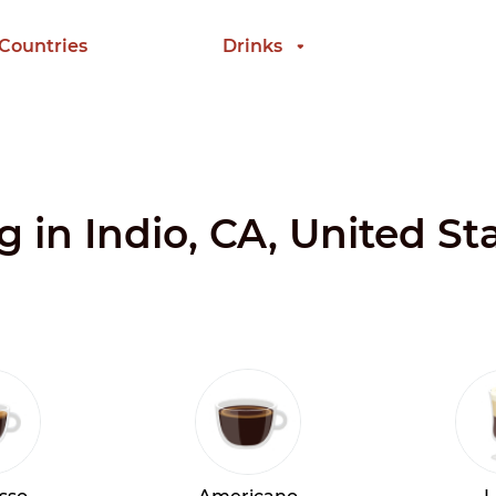
 Countries
Drinks
g in Indio, CA, United St