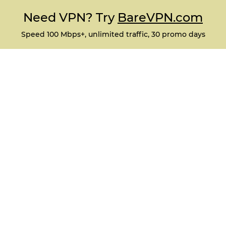
Need VPN? Try
BareVPN.com
Speed 100 Mbps+, unlimited traffic, 30 promo days