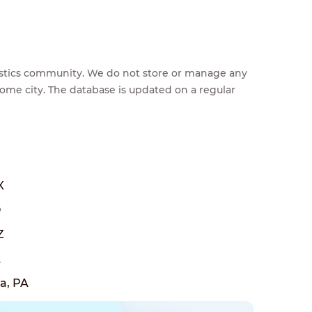
feestics community. We do not store or manage any
home city. The database is updated on a regular
X
O
Z
A
a, PA