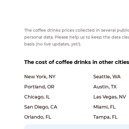
The coffee drinks prices collected in several pub
personal data. Please help us to keep the data cl
basis (no live updates, yet!).
The cost of coffee drinks in other citie
New York, NY
Seattle, WA
Portland, OR
Austin, TX
Chicago, IL
Las Vegas, NV
San Diego, CA
Miami, FL
Orlando, FL
Tampa, FL