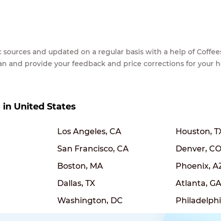
lic sources and updated on a regular basis with a help of Cof
ean and provide your feedback and price corrections for your 
s in United States
Los Angeles, CA
Houston, T
San Francisco, CA
Denver, C
Boston, MA
Phoenix, A
Dallas, TX
Atlanta, G
Washington, DC
Philadelphi