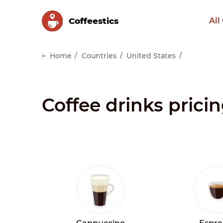
Сoffeestics
All
Home
Countries
United States
Coffee drinks pricin