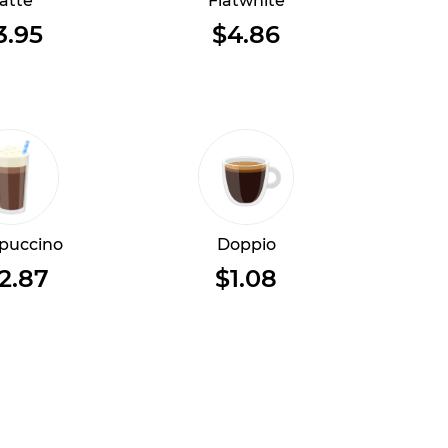
atte
Flatwhite
3.95
$4.86
puccino
Doppio
2.87
$1.08