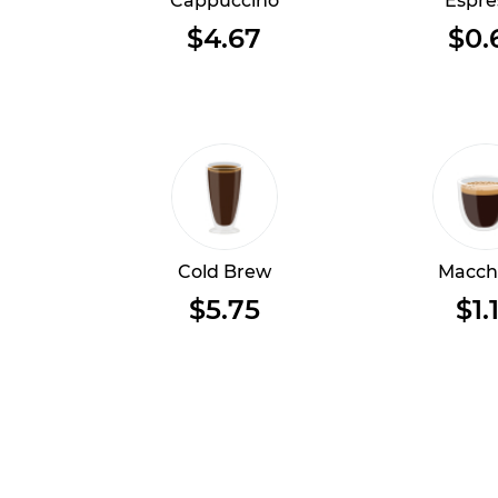
Cappuccino
Espre
$4.67
$0.
Cold Brew
Macch
$5.75
$1.