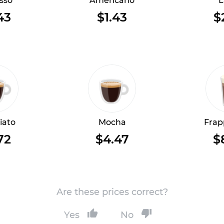
sso
Americano
L
43
$1.43
$
iato
Mocha
Frap
72
$4.47
$
Are these prices correct?
Yes
No