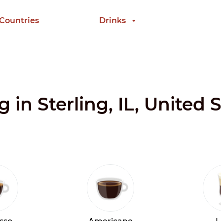
 Countries
Drinks
g in Sterling, IL, United 