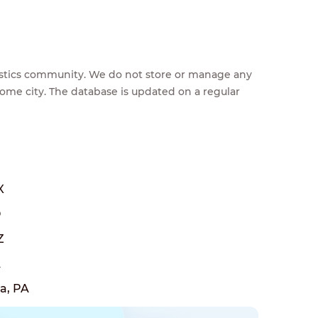
feestics community. We do not store or manage any
home city. The database is updated on a regular
X
O
Z
A
a, PA