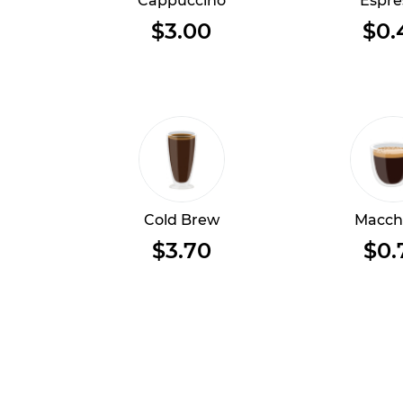
Cappuccino
Espre
$3.00
$0.
Cold Brew
Macch
$3.70
$0.