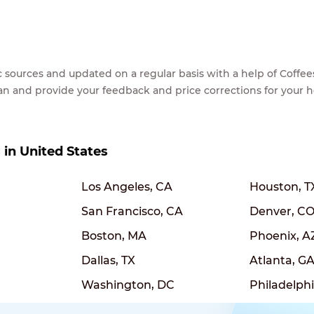
lic sources and updated on a regular basis with a help of Cof
ean and provide your feedback and price corrections for your 
s in United States
Los Angeles, CA
Houston, T
San Francisco, CA
Denver, C
Boston, MA
Phoenix, A
Dallas, TX
Atlanta, G
Washington, DC
Philadelphi