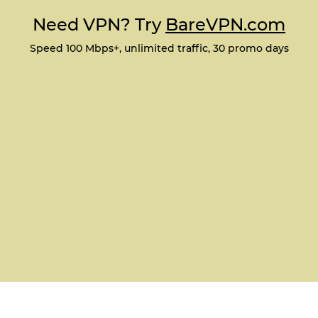
Need VPN? Try
BareVPN.com
Speed 100 Mbps+, unlimited traffic, 30 promo days