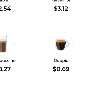
atte
Flatwhite
2.54
$3.12
puccino
Doppio
8.27
$0.69