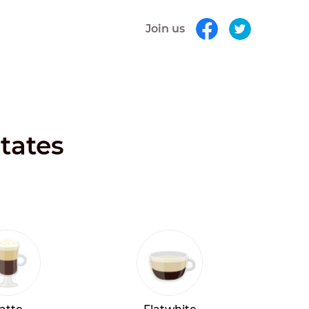
Join us
States