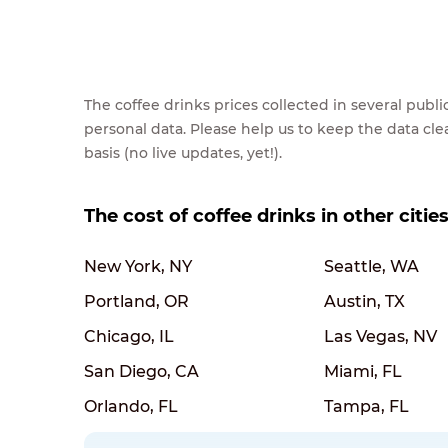
The coffee drinks prices collected in several pub
personal data. Please help us to keep the data cl
basis (no live updates, yet!).
The cost of coffee drinks in other citie
New York, NY
Seattle, WA
Portland, OR
Austin, TX
Chicago, IL
Las Vegas, NV
San Diego, CA
Miami, FL
Orlando, FL
Tampa, FL