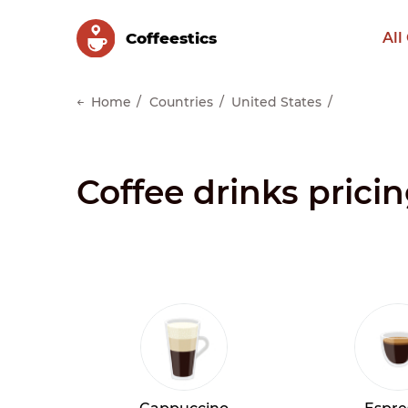
Сoffeestics
All
Home
Countries
United States
Coffee drinks pricin