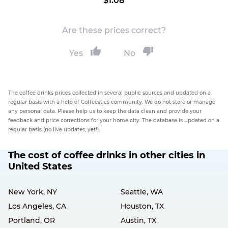
$1.08
Are these prices correct?
Yes
No
The coffee drinks prices collected in several public sources and updated on a
regular basis with a help of Coffeestics community. We do not store or manage
any personal data. Please help us to keep the data clean and provide your
feedback and price corrections for your home city. The database is updated on a
regular basis (no live updates, yet!).
The cost of coffee drinks in other cities in
United States
New York, NY
Seattle, WA
Los Angeles, CA
Houston, TX
Portland, OR
Austin, TX