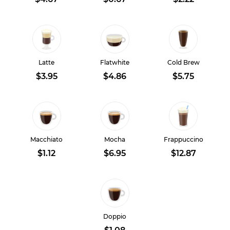
Latte
Flatwhite
Cold Brew
$3.95
$4.86
$5.75
Macchiato
Mocha
Frappuccino
$1.12
$6.95
$12.87
Doppio