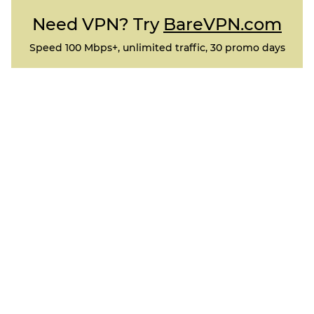
Need VPN? Try
BareVPN.com
Speed 100 Mbps+, unlimited traffic, 30 promo days