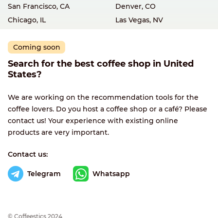
San Francisco, CA
Denver, CO
Chicago, IL
Las Vegas, NV
Coming soon
Search for the best coffee shop in United
States?
We are working on the recommendation tools for the
coffee lovers. Do you host a coffee shop or a café? Please
contact us! Your experience with existing online
products are very important.
Contact us:
Telegram
Whatsapp
© Сoffeestics 2024