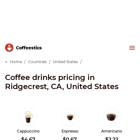
Сoffeestics
Home
Countries
United States
Coffee drinks pricing in
Ridgecrest, CA, United States
Cappuccino
Espresso
Americano
$4.67
$0.67
$2.22