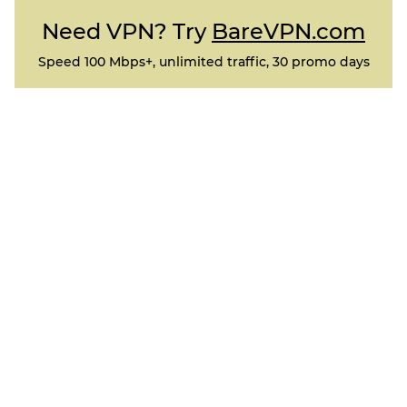
Need VPN? Try
BareVPN.com
Speed 100 Mbps+, unlimited traffic, 30 promo days