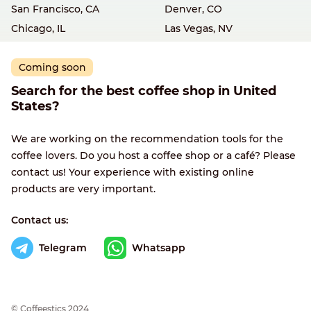
San Francisco, CA
Denver, CO
Chicago, IL
Las Vegas, NV
Coming soon
Search for the best coffee shop in United
States?
We are working on the recommendation tools for the
coffee lovers. Do you host a coffee shop or a café? Please
contact us! Your experience with existing online
products are very important.
Contact us:
Telegram
Whatsapp
© Сoffeestics 2024