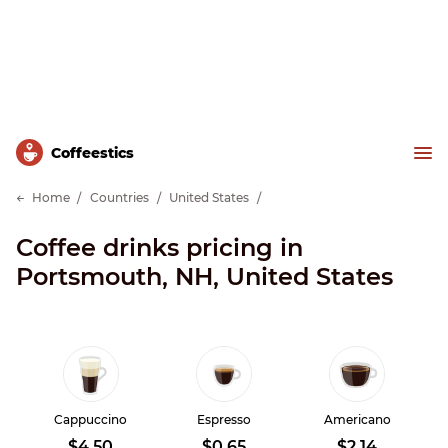
Сoffeestics
Home
Countries
United States
Coffee drinks pricing in
Portsmouth, NH, United States
Cappuccino
Espresso
Americano
$4.50
$0.65
$2.14