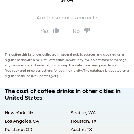
$1.04
Are these prices correct?
Yes
No
The coffee drinks prices collected in several public sources and updated on a
regular basis with a help of Coffeestics community. We do not store or manage
any personal data. Please help us to keep the data clean and provide your
feedback and price corrections for your home city. The database is updated on a
regular basis (no live updates, yet!).
The cost of coffee drinks in other cities in
United States
New York, NY
Seattle, WA
Los Angeles, CA
Houston, TX
Portland, OR
Austin, TX