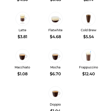
Latte
Flatwhite
Cold Brew
$3.81
$4.68
$5.54
Macchiato
Mocha
Frappuccino
$1.08
$6.70
$12.40
Doppio