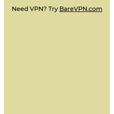
Need VPN? Try
BareVPN.com