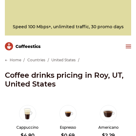
Speed 100 Mbps+, unlimited traffic, 30 promo days
Сoffeestics
Home
Countries
United States
Coffee drinks pricing in Roy, UT,
United States
Cappuccino
Espresso
Americano
$4.80
$0.69
$2.29