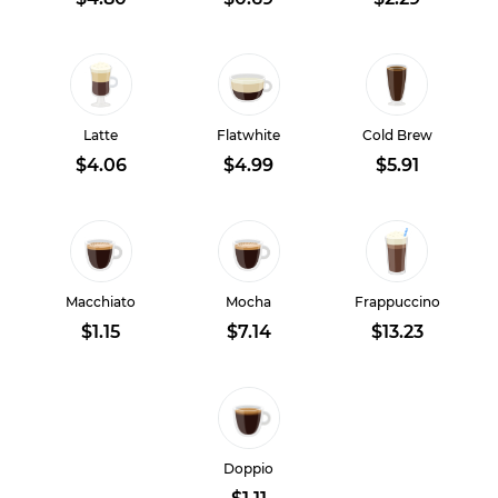
Latte
Flatwhite
Cold Brew
$4.06
$4.99
$5.91
Macchiato
Mocha
Frappuccino
$1.15
$7.14
$13.23
Doppio