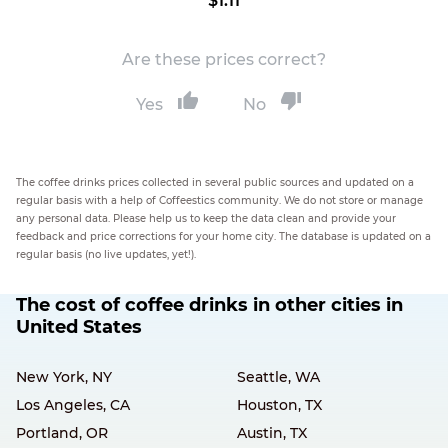
$1.11
Are these prices correct?
Yes
No
The coffee drinks prices collected in several public sources and updated on a
regular basis with a help of Coffeestics community. We do not store or manage
any personal data. Please help us to keep the data clean and provide your
feedback and price corrections for your home city. The database is updated on a
regular basis (no live updates, yet!).
The cost of coffee drinks in other cities in
United States
New York, NY
Seattle, WA
Los Angeles, CA
Houston, TX
Portland, OR
Austin, TX