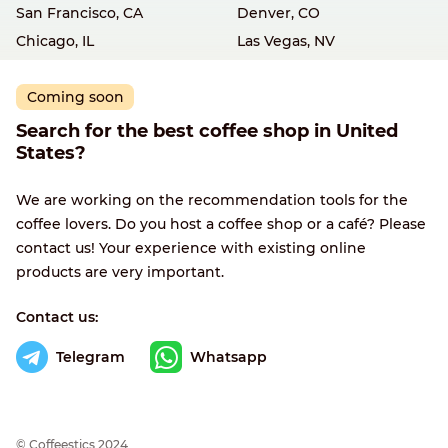
San Francisco, CA
Denver, CO
Chicago, IL
Las Vegas, NV
Coming soon
Search for the best coffee shop in United
States?
We are working on the recommendation tools for the
coffee lovers. Do you host a coffee shop or a café? Please
contact us! Your experience with existing online
products are very important.
Contact us:
Telegram
Whatsapp
© Сoffeestics 2024