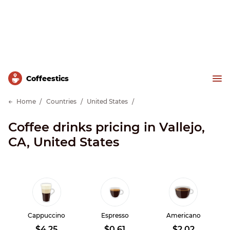
Сoffeestics
Home
Countries
United States
Coffee drinks pricing in Vallejo,
CA, United States
Cappuccino
Espresso
Americano
$4.25
$0.61
$2.02