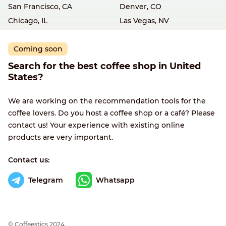
San Francisco, CA
Denver, CO
Chicago, IL
Las Vegas, NV
Coming soon
Search for the best coffee shop in United
States?
We are working on the recommendation tools for the
coffee lovers. Do you host a coffee shop or a café? Please
contact us! Your experience with existing online
products are very important.
Contact us:
Telegram
Whatsapp
© Сoffeestics 2024