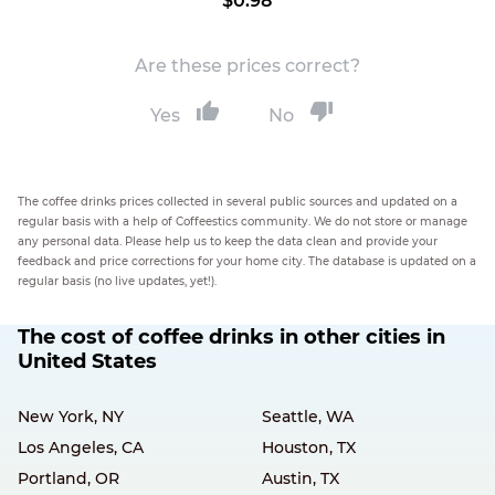
$0.98
Are these prices correct?
Yes
No
The coffee drinks prices collected in several public sources and updated on a
regular basis with a help of Coffeestics community. We do not store or manage
any personal data. Please help us to keep the data clean and provide your
feedback and price corrections for your home city. The database is updated on a
regular basis (no live updates, yet!).
The cost of coffee drinks in other cities in
United States
New York, NY
Seattle, WA
Los Angeles, CA
Houston, TX
Portland, OR
Austin, TX