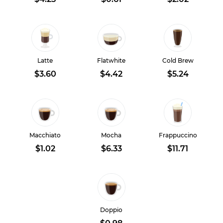
Latte
Flatwhite
Cold Brew
$3.60
$4.42
$5.24
Macchiato
Mocha
Frappuccino
$1.02
$6.33
$11.71
Doppio