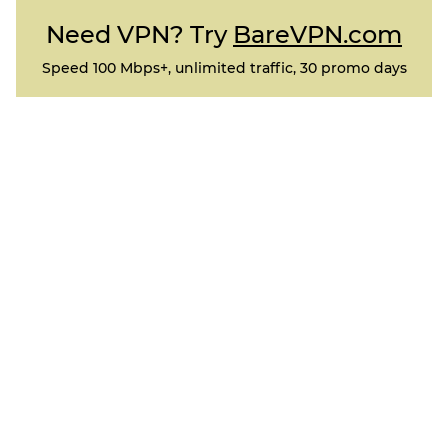
Need VPN? Try
BareVPN.com
Speed 100 Mbps+, unlimited traffic, 30 promo days