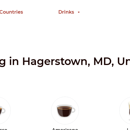
 Countries
Drinks
ng in Hagerstown, MD, Un