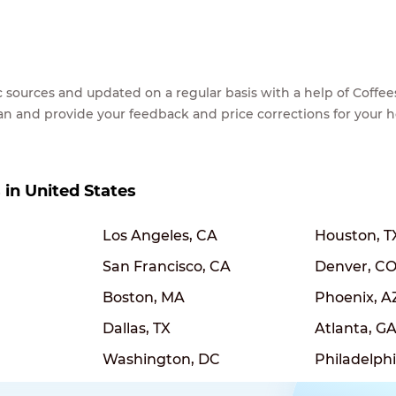
lic sources and updated on a regular basis with a help of Cof
ean and provide your feedback and price corrections for your 
s in United States
Los Angeles, CA
Houston, T
San Francisco, CA
Denver, C
Boston, MA
Phoenix, A
Dallas, TX
Atlanta, G
Washington, DC
Philadelphi