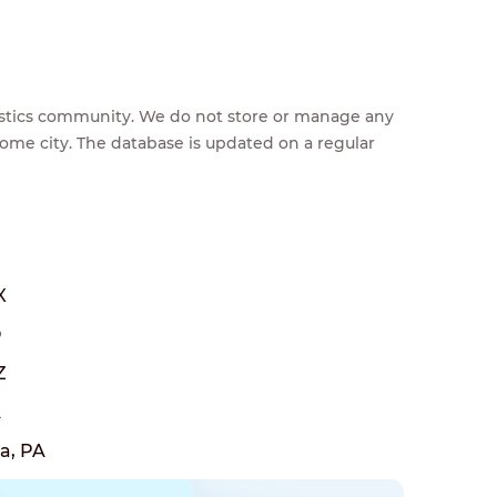
feestics community. We do not store or manage any
home city. The database is updated on a regular
X
O
Z
A
a, PA