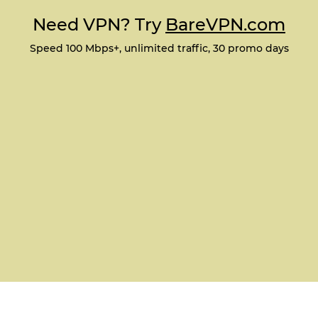
Need VPN? Try
BareVPN.com
Speed 100 Mbps+, unlimited traffic, 30 promo days