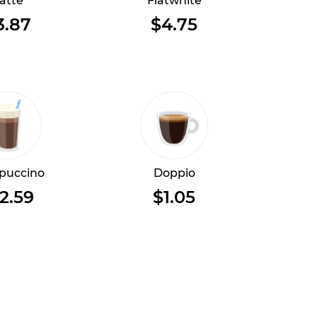
atte
Flatwhite
3.87
$4.75
puccino
Doppio
2.59
$1.05