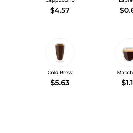
Cappuccino
Espre
$4.57
$0.
Cold Brew
Macch
$5.63
$1.