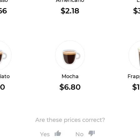
sso
Americano
L
66
$2.18
$
iato
Mocha
Frap
10
$6.80
$1
Are these prices correct?
Yes
No