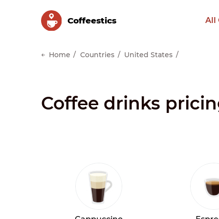
Сoffeestics
All
Home
Countries
United States
Coffee drinks prici