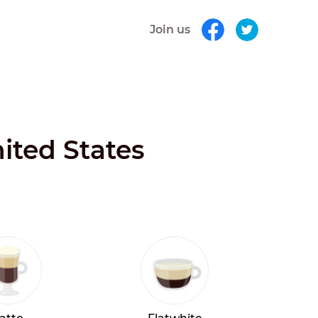
Join us
ited States