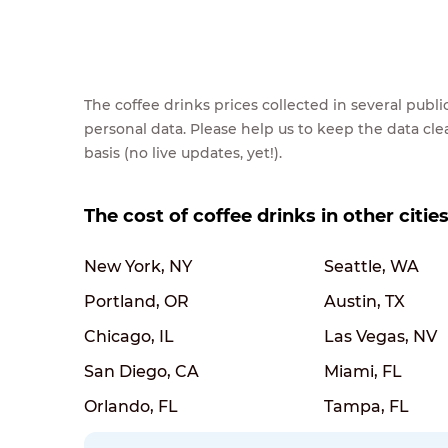
The coffee drinks prices collected in several pub
personal data. Please help us to keep the data cl
basis (no live updates, yet!).
The cost of coffee drinks in other citie
New York, NY
Seattle, WA
Portland, OR
Austin, TX
Chicago, IL
Las Vegas, NV
San Diego, CA
Miami, FL
Orlando, FL
Tampa, FL