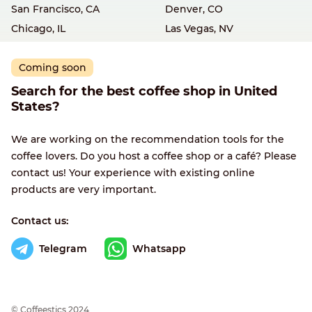
San Francisco, CA
Denver, CO
Chicago, IL
Las Vegas, NV
Coming soon
Search for the best coffee shop in United
States?
We are working on the recommendation tools for the
coffee lovers. Do you host a coffee shop or a café? Please
contact us! Your experience with existing online
products are very important.
Contact us:
Telegram
Whatsapp
© Сoffeestics 2024