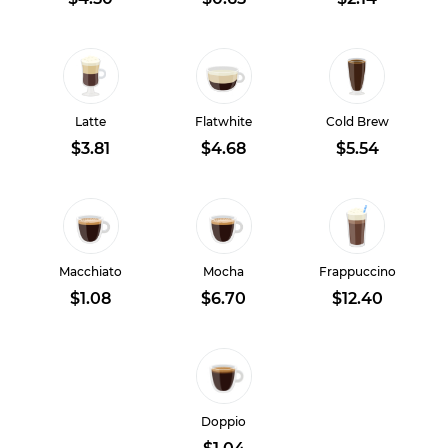
Latte
Flatwhite
Cold Brew
$3.81
$4.68
$5.54
Macchiato
Mocha
Frappuccino
$1.08
$6.70
$12.40
Doppio