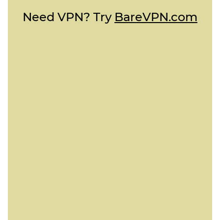
Need VPN? Try
BareVPN.com