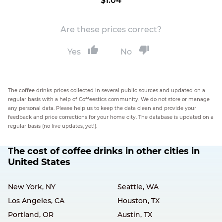
$1.04
Are these prices correct?
Yes
No
The coffee drinks prices collected in several public sources and updated on a
regular basis with a help of Coffeestics community. We do not store or manage
any personal data. Please help us to keep the data clean and provide your
feedback and price corrections for your home city. The database is updated on a
regular basis (no live updates, yet!).
The cost of coffee drinks in other cities in
United States
New York, NY
Seattle, WA
Los Angeles, CA
Houston, TX
Portland, OR
Austin, TX