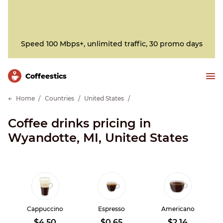
Speed 100 Mbps+, unlimited traffic, 30 promo days
Сoffeestics
Home
Countries
United States
Coffee drinks pricing in
Wyandotte, MI, United States
Cappuccino
Espresso
Americano
$4.50
$0.65
$2.14