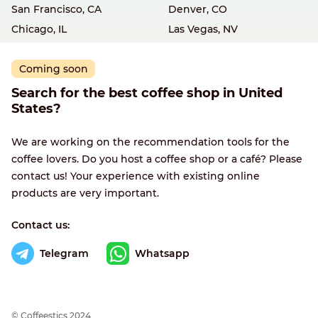
San Francisco, CA
Denver, CO
Chicago, IL
Las Vegas, NV
Coming soon
Search for the best coffee shop in United
States?
We are working on the recommendation tools for the
coffee lovers. Do you host a coffee shop or a café? Please
contact us! Your experience with existing online
products are very important.
Contact us:
Telegram
Whatsapp
© Сoffeestics 2024