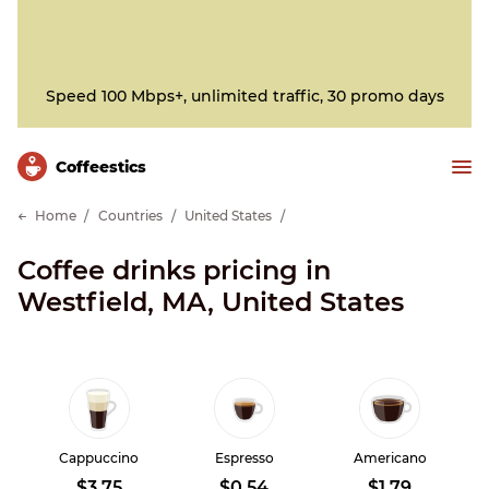
Speed 100 Mbps+, unlimited traffic, 30 promo days
Сoffeestics
Home
Countries
United States
Coffee drinks pricing in
Westfield, MA, United States
Cappuccino
Espresso
Americano
$3.75
$0.54
$1.79