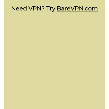
Need VPN? Try
BareVPN.com