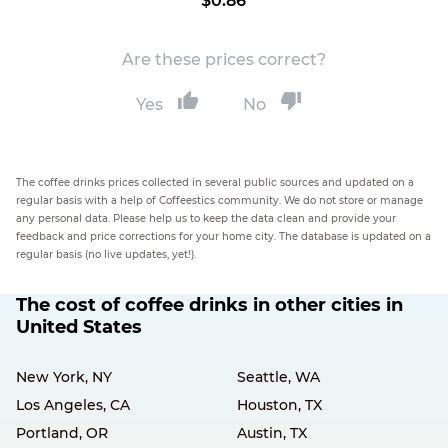
$0.86
Are these prices correct?
Yes
No
The coffee drinks prices collected in several public sources and updated on a
regular basis with a help of Coffeestics community. We do not store or manage
any personal data. Please help us to keep the data clean and provide your
feedback and price corrections for your home city. The database is updated on a
regular basis (no live updates, yet!).
The cost of coffee drinks in other cities in
United States
New York, NY
Seattle, WA
Los Angeles, CA
Houston, TX
Portland, OR
Austin, TX