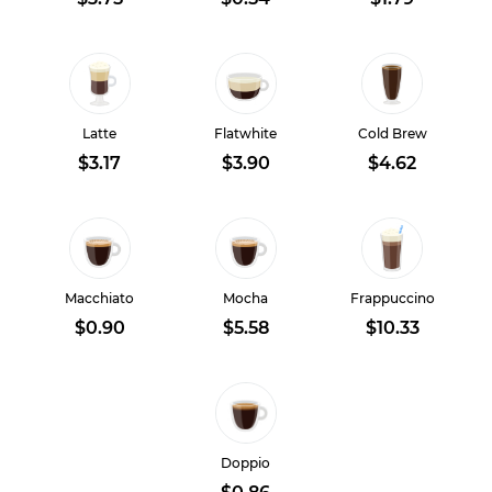
Latte
Flatwhite
Cold Brew
$3.17
$3.90
$4.62
Macchiato
Mocha
Frappuccino
$0.90
$5.58
$10.33
Doppio