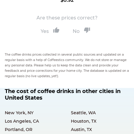
$0.92
Are these prices correct?
Yes
No
The coffee drinks prices collected in several public sources and updated on a
regular basis with a help of Coffeestics community. We do not store or manage
any personal data. Please help us to keep the data clean and provide your
feedback and price corrections for your home city. The database is updated on a
regular basis (no live updates, yet!).
The cost of coffee drinks in other cities in
United States
New York, NY
Seattle, WA
Los Angeles, CA
Houston, TX
Portland, OR
Austin, TX