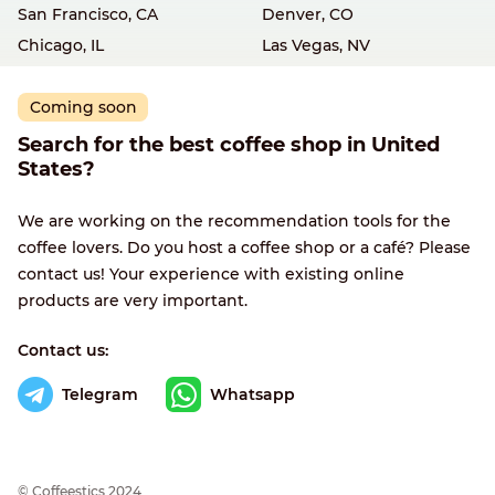
San Francisco, CA
Denver, CO
Chicago, IL
Las Vegas, NV
Coming soon
Search for the best coffee shop in United
States?
We are working on the recommendation tools for the
coffee lovers. Do you host a coffee shop or a café? Please
contact us! Your experience with existing online
products are very important.
Contact us:
Telegram
Whatsapp
© Сoffeestics 2024