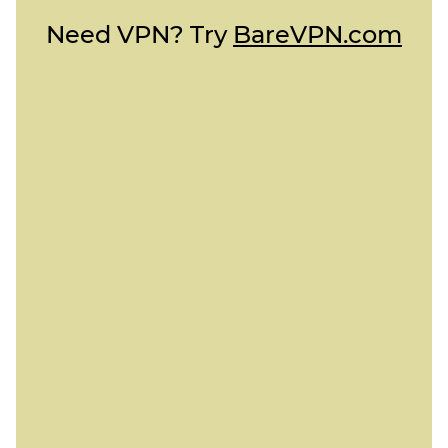
Need VPN? Try
BareVPN.com