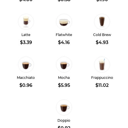
Latte
Flatwhite
Cold Brew
$3.39
$4.16
$4.93
Macchiato
Mocha
Frappuccino
$0.96
$5.95
$11.02
Doppio