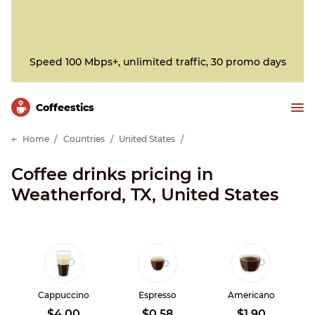
Speed 100 Mbps+, unlimited traffic, 30 promo days
Сoffeestics
Home
Countries
United States
Coffee drinks pricing in
Weatherford, TX, United States
Cappuccino
Espresso
Americano
$4.00
$0.58
$1.90