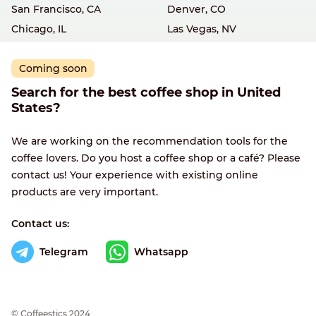
San Francisco, CA
Denver, CO
Chicago, IL
Las Vegas, NV
Coming soon
Search for the best coffee shop in United
States?
We are working on the recommendation tools for the
coffee lovers. Do you host a coffee shop or a café? Please
contact us! Your experience with existing online
products are very important.
Contact us:
Telegram
Whatsapp
© Сoffeestics 2024