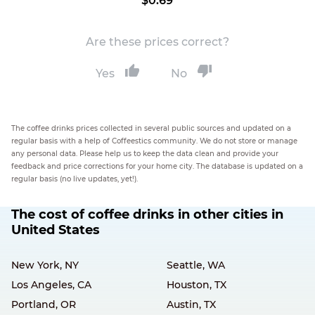
$0.69
Are these prices correct?
Yes
No
The coffee drinks prices collected in several public sources and updated on a
regular basis with a help of Coffeestics community. We do not store or manage
any personal data. Please help us to keep the data clean and provide your
feedback and price corrections for your home city. The database is updated on a
regular basis (no live updates, yet!).
The cost of coffee drinks in other cities in
United States
New York, NY
Seattle, WA
Los Angeles, CA
Houston, TX
Portland, OR
Austin, TX