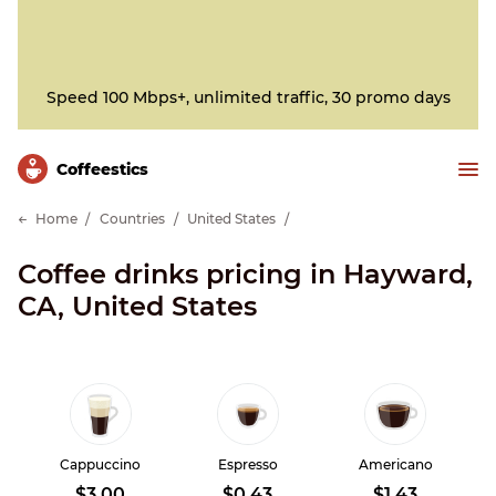
Speed 100 Mbps+, unlimited traffic, 30 promo days
Сoffeestics
Home
Countries
United States
Coffee drinks pricing in Hayward,
CA, United States
Cappuccino
Espresso
Americano
$3.00
$0.43
$1.43