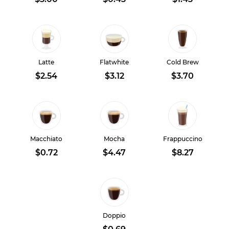
Latte
Flatwhite
Cold Brew
$2.54
$3.12
$3.70
Macchiato
Mocha
Frappuccino
$0.72
$4.47
$8.27
Doppio