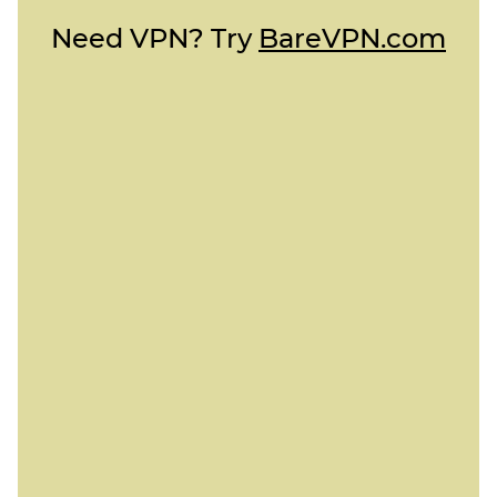
Need VPN? Try
BareVPN.com