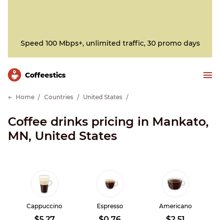
Speed 100 Mbps+, unlimited traffic, 30 promo days
Сoffeestics
Home
Countries
United States
Coffee drinks pricing in Mankato,
MN, United States
Cappuccino
Espresso
Americano
$5.27
$0.76
$2.51