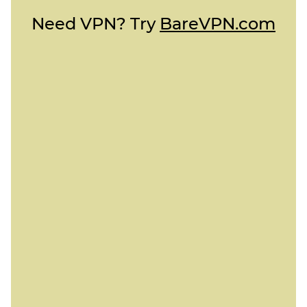
Need VPN? Try
BareVPN.com