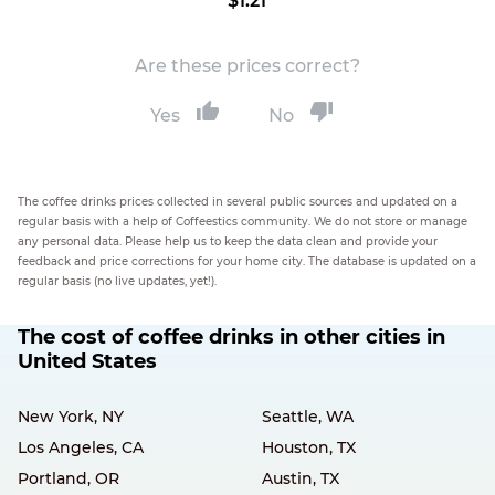
$1.21
Are these prices correct?
Yes
No
The coffee drinks prices collected in several public sources and updated on a
regular basis with a help of Coffeestics community. We do not store or manage
any personal data. Please help us to keep the data clean and provide your
feedback and price corrections for your home city. The database is updated on a
regular basis (no live updates, yet!).
The cost of coffee drinks in other cities in
United States
New York, NY
Seattle, WA
Los Angeles, CA
Houston, TX
Portland, OR
Austin, TX