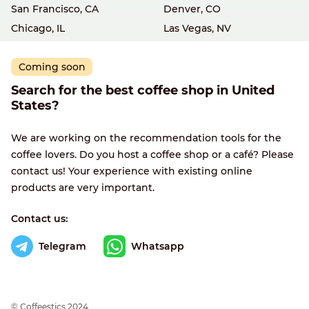
San Francisco, CA
Denver, CO
Chicago, IL
Las Vegas, NV
Coming soon
Search for the best coffee shop in United
States?
We are working on the recommendation tools for the
coffee lovers. Do you host a coffee shop or a café? Please
contact us! Your experience with existing online
products are very important.
Contact us:
Telegram
Whatsapp
© Сoffeestics 2024