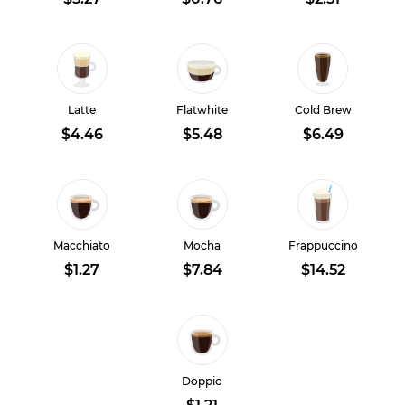
Latte
Flatwhite
Cold Brew
$4.46
$5.48
$6.49
Macchiato
Mocha
Frappuccino
$1.27
$7.84
$14.52
Doppio