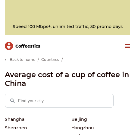
Speed 100 Mbps+, unlimited traffic, 30 promo days
Сoffeestics
Back to home
Countries
Average cost of a cup of coffee in
China
Shanghai
Beijing
Shenzhen
Hangzhou