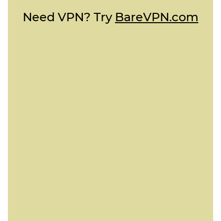
Need VPN? Try
BareVPN.com