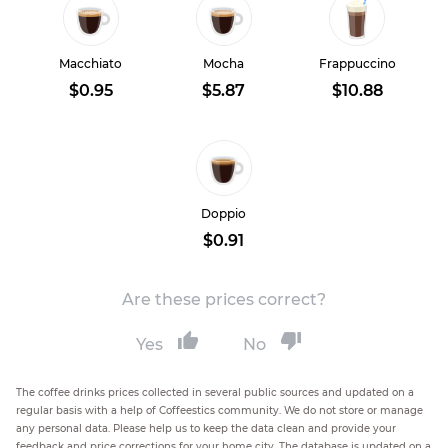
Macchiato
Mocha
Frappuccino
$0.95
$5.87
$10.88
Doppio
$0.91
Are these prices correct?
Yes
No
The coffee drinks prices collected in several public sources and updated on a
regular basis with a help of Coffeestics community. We do not store or manage
any personal data. Please help us to keep the data clean and provide your
feedback and price corrections for your home city. The database is updated on a