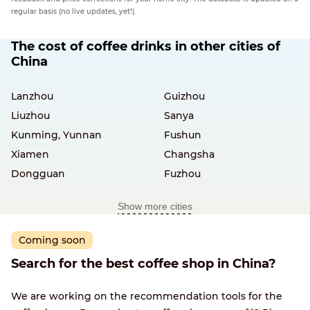
regular basis (no live updates, yet!).
The cost of coffee drinks in other cities of
China
Lanzhou
Guizhou
Liuzhou
Sanya
Kunming, Yunnan
Fushun
Xiamen
Changsha
Dongguan
Fuzhou
Show more cities
Coming soon
Search for the best coffee shop in China?
We are working on the recommendation tools for the