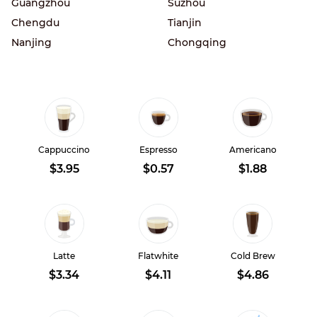
Guangzhou
Suzhou
Chengdu
Tianjin
Nanjing
Chongqing
Cappuccino
Espresso
Americano
$3.95
$0.57
$1.88
Latte
Flatwhite
Cold Brew
$3.34
$4.11
$4.86