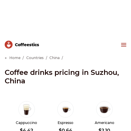
Сoffeestics
Home
Countries
China
Coffee drinks pricing in Suzhou,
China
Cappuccino
Espresso
Americano
$4.42
$0.64
$2.10