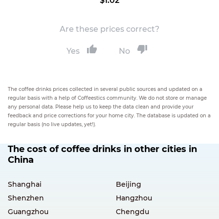
$1.02
Are these prices correct?
Yes
No
The coffee drinks prices collected in several public sources and updated on a
regular basis with a help of Coffeestics community. We do not store or manage
any personal data. Please help us to keep the data clean and provide your
feedback and price corrections for your home city. The database is updated on a
regular basis (no live updates, yet!).
The cost of coffee drinks in other cities in
China
Shanghai
Beijing
Shenzhen
Hangzhou
Guangzhou
Chengdu