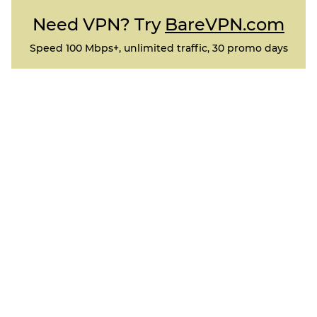
Need VPN? Try
BareVPN.com
Speed 100 Mbps+, unlimited traffic, 30 promo days