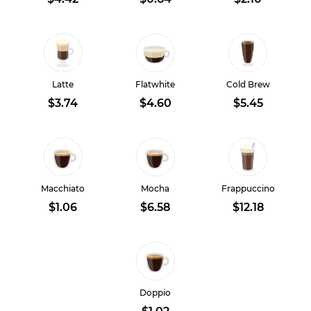
Latte
Flatwhite
Cold Brew
$3.74
$4.60
$5.45
Macchiato
Mocha
Frappuccino
$1.06
$6.58
$12.18
Doppio