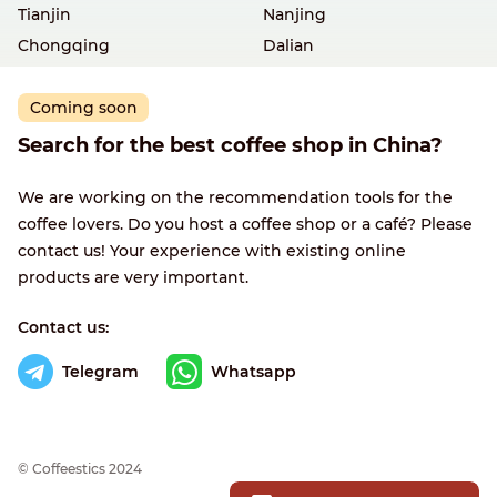
Tianjin
Nanjing
Chongqing
Dalian
Coming soon
Search for the best coffee shop in China?
We are working on the recommendation tools for the
coffee lovers. Do you host a coffee shop or a café? Please
contact us! Your experience with existing online
products are very important.
Contact us:
Telegram
Whatsapp
© Сoffeestics 2024