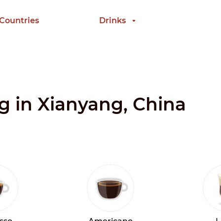
 Countries
Drinks
ng in Xianyang, China