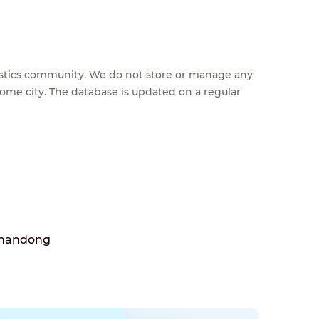
feestics community. We do not store or manage any
home city. The database is updated on a regular
Shandong