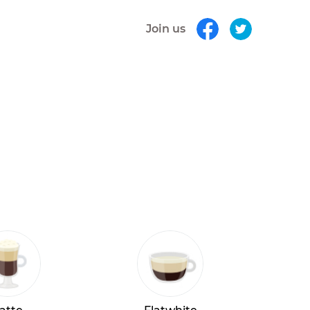
Join us