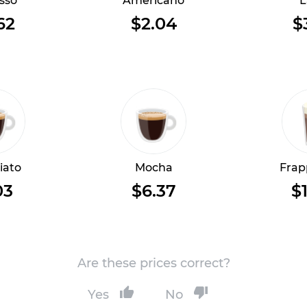
sso
Americano
L
62
$2.04
$
iato
Mocha
Frap
03
$6.37
$1
Are these prices correct?
Yes
No