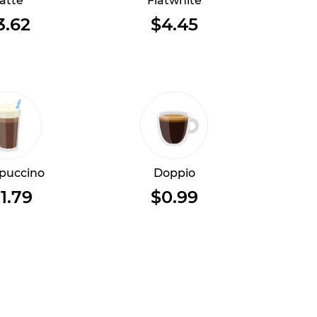
atte
Flatwhite
3.62
$4.45
puccino
Doppio
1.79
$0.99