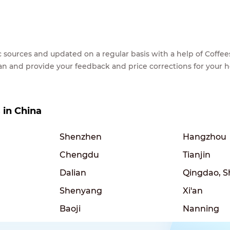
lic sources and updated on a regular basis with a help of Cof
ean and provide your feedback and price corrections for your 
s in China
Shenzhen
Hangzhou
Chengdu
Tianjin
Dalian
Qingdao, 
Shenyang
Xi'an
Baoji
Nanning