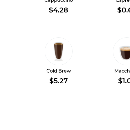
Cappuccino
Espre
$4.28
$0.
Cold Brew
Macch
$5.27
$1.