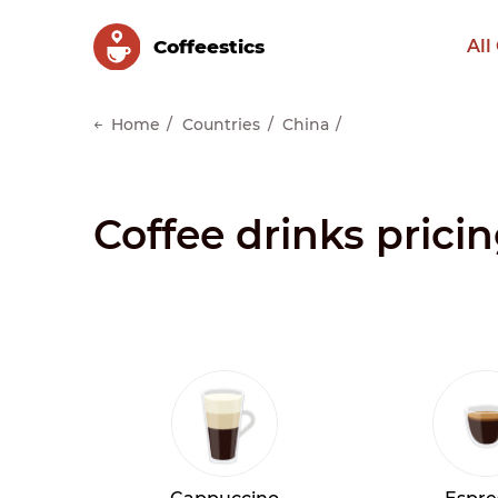
Сoffeestics
All
Home
Countries
China
Coffee drinks prici