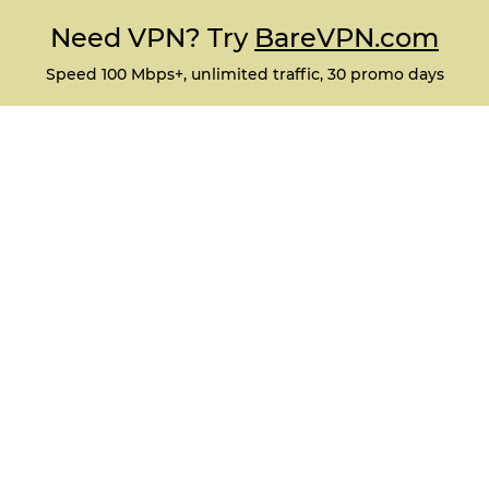
Need VPN? Try
BareVPN.com
Speed 100 Mbps+, unlimited traffic, 30 promo days