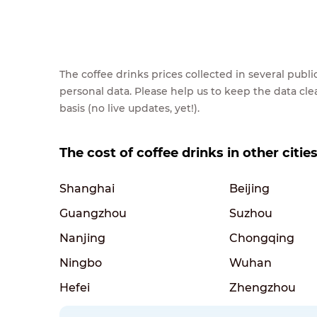
The coffee drinks prices collected in several pub
personal data. Please help us to keep the data cl
basis (no live updates, yet!).
The cost of coffee drinks in other citie
Shanghai
Beijing
Guangzhou
Suzhou
Nanjing
Chongqing
Ningbo
Wuhan
Hefei
Zhengzhou