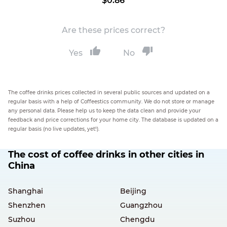
$0.86
Are these prices correct?
Yes
No
The coffee drinks prices collected in several public sources and updated on a
regular basis with a help of Coffeestics community. We do not store or manage
any personal data. Please help us to keep the data clean and provide your
feedback and price corrections for your home city. The database is updated on a
regular basis (no live updates, yet!).
The cost of coffee drinks in other cities in
China
Shanghai
Beijing
Shenzhen
Guangzhou
Suzhou
Chengdu