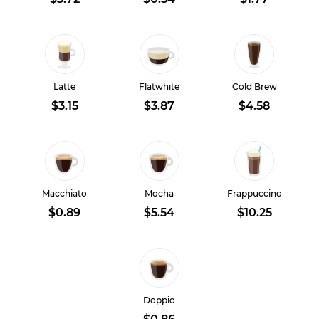
Latte
Flatwhite
Cold Brew
$3.15
$3.87
$4.58
Macchiato
Mocha
Frappuccino
$0.89
$5.54
$10.25
Doppio