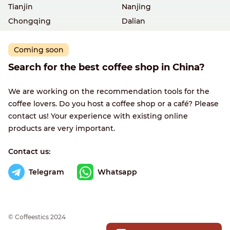
Tianjin
Nanjing
Chongqing
Dalian
Coming soon
Search for the best coffee shop in China?
We are working on the recommendation tools for the
coffee lovers. Do you host a coffee shop or a café? Please
contact us! Your experience with existing online
products are very important.
Contact us:
Telegram
Whatsapp
© Сoffeestics 2024