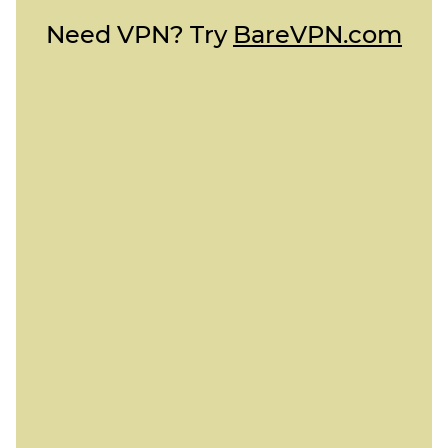
Need VPN? Try
BareVPN.com