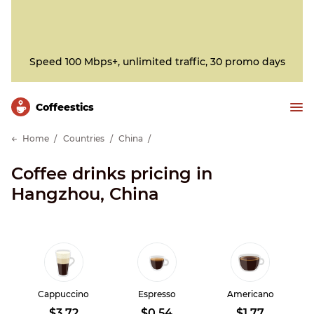
Speed 100 Mbps+, unlimited traffic, 30 promo days
Сoffeestics
Home
Countries
China
Coffee drinks pricing in
Hangzhou, China
Cappuccino
Espresso
Americano
$3.72
$0.54
$1.77