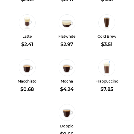
Latte
Flatwhite
Cold Brew
$2.41
$2.97
$3.51
Macchiato
Mocha
Frappuccino
$0.68
$4.24
$7.85
Doppio