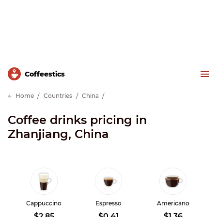
Сoffeestics
Home
Countries
China
Coffee drinks pricing in
Zhanjiang, China
Cappuccino
Espresso
Americano
$2.85
$0.41
$1.36