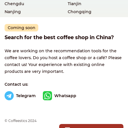
Chengdu
Tianjin
Nanjing
Chongqing
Coming soon
Search for the best coffee shop in China?
We are working on the recommendation tools for the
coffee lovers. Do you host a coffee shop or a café? Please
contact us! Your experience with existing online
products are very important.
Contact us:
Telegram
Whatsapp
© Сoffeestics 2024