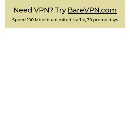
Need VPN? Try
BareVPN.com
Speed 100 Mbps+, unlimited traffic, 30 promo days