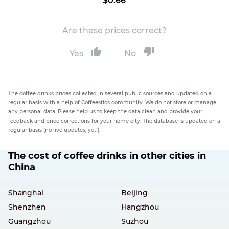
$0.66
Are these prices correct?
Yes
No
The coffee drinks prices collected in several public sources and updated on a
regular basis with a help of Coffeestics community. We do not store or manage
any personal data. Please help us to keep the data clean and provide your
feedback and price corrections for your home city. The database is updated on a
regular basis (no live updates, yet!).
The cost of coffee drinks in other cities in
China
Shanghai
Beijing
Shenzhen
Hangzhou
Guangzhou
Suzhou