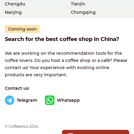
Chengdu
Tianjin
Nanjing
Chongqing
Coming soon
Search for the best coffee shop in China?
We are working on the recommendation tools for the
coffee lovers. Do you host a coffee shop or a café? Please
contact us! Your experience with existing online
products are very important.
Contact us:
Telegram
Whatsapp
© Сoffeestics 2024