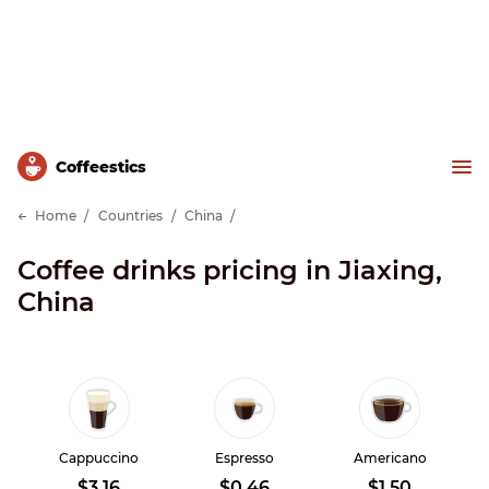
Сoffeestics
Home
Countries
China
Coffee drinks pricing in Jiaxing,
China
Cappuccino
Espresso
Americano
$3.16
$0.46
$1.50