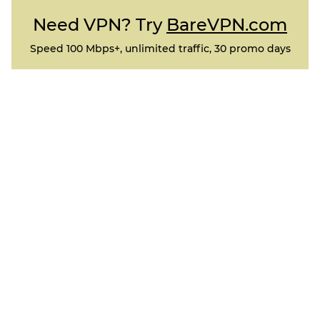
Need VPN? Try
BareVPN.com
Speed 100 Mbps+, unlimited traffic, 30 promo days