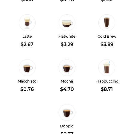
Latte
Flatwhite
Cold Brew
$2.67
$3.29
$3.89
Macchiato
Mocha
Frappuccino
$0.76
$4.70
$8.71
Doppio