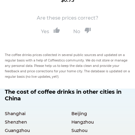
$0.73
Are these prices correct?
Yes
No
The coffee drinks prices collected in several public sources and updated on a
regular basis with a help of Coffeestics community. We do not store or manage
any personal data. Please help us to keep the data clean and provide your
feedback and price corrections for your home city. The database is updated on a
regular basis (no live updates, yet!).
The cost of coffee drinks in other cities in
China
Shanghai
Beijing
Shenzhen
Hangzhou
Guangzhou
Suzhou