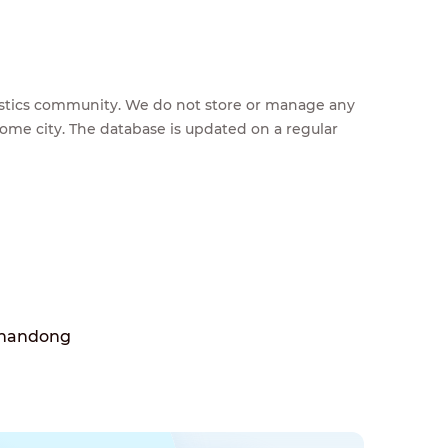
feestics community. We do not store or manage any
home city. The database is updated on a regular
Shandong