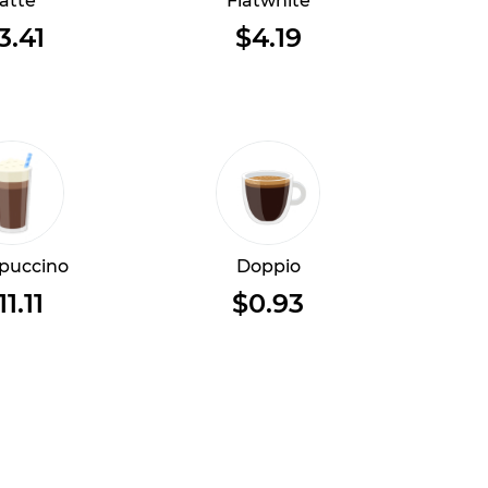
atte
Flatwhite
3.41
$4.19
puccino
Doppio
11.11
$0.93