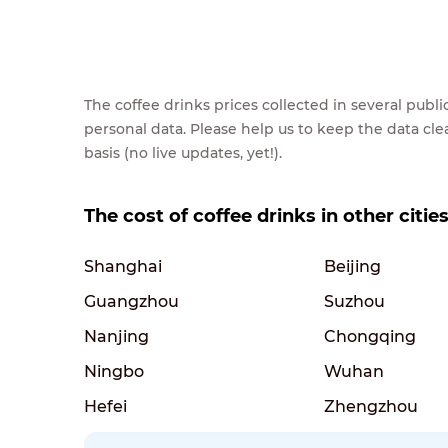
The coffee drinks prices collected in several pub
personal data. Please help us to keep the data cl
basis (no live updates, yet!).
The cost of coffee drinks in other citie
Shanghai
Beijing
Guangzhou
Suzhou
Nanjing
Chongqing
Ningbo
Wuhan
Hefei
Zhengzhou