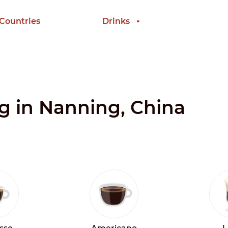
 Countries
Drinks
ng in Nanning, China