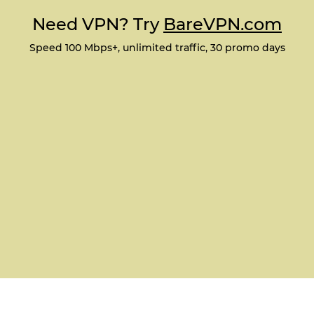
Need VPN? Try
BareVPN.com
Speed 100 Mbps+, unlimited traffic, 30 promo days