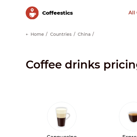
Сoffeestics
All
Home
Countries
China
Coffee drinks prici