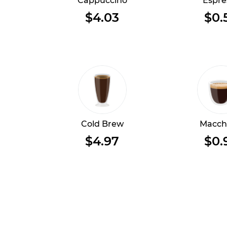
Cappuccino
Espre
$4.03
$0.
Cold Brew
Macch
$4.97
$0.