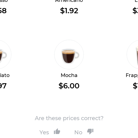
sso
Americano
L
58
$1.92
$
iato
Mocha
Frap
97
$6.00
$
Are these prices correct?
Yes
No