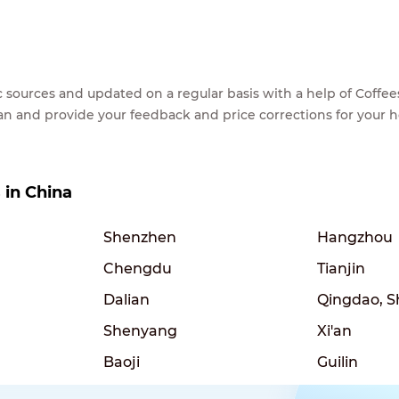
lic sources and updated on a regular basis with a help of Cof
ean and provide your feedback and price corrections for your 
s in China
Shenzhen
Hangzhou
Chengdu
Tianjin
Dalian
Qingdao, 
Shenyang
Xi'an
Baoji
Guilin