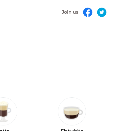
Join us