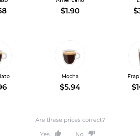
sso
Americano
L
58
$1.90
$
iato
Mocha
Frap
96
$5.94
$1
Are these prices correct?
Yes
No