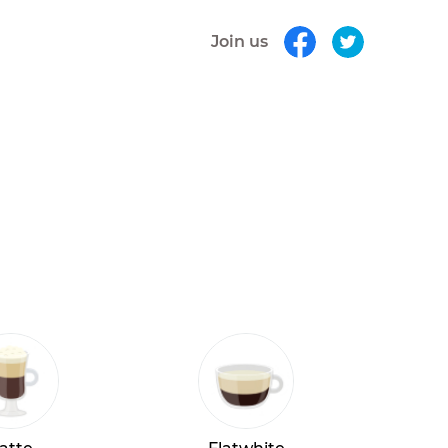
Join us