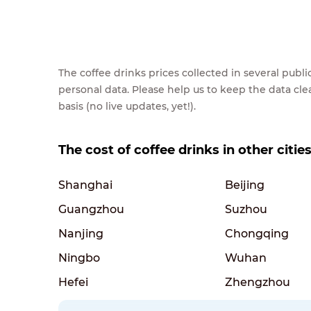
The coffee drinks prices collected in several pub
personal data. Please help us to keep the data cl
basis (no live updates, yet!).
The cost of coffee drinks in other citie
Shanghai
Beijing
Guangzhou
Suzhou
Nanjing
Chongqing
Ningbo
Wuhan
Hefei
Zhengzhou