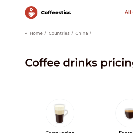
Сoffeestics
All
Home
Countries
China
Coffee drinks prici