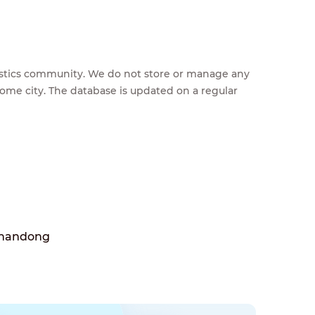
feestics community. We do not store or manage any
home city. The database is updated on a regular
Shandong