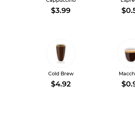
Cappuccino
Espre
$3.99
$0.
Cold Brew
Macch
$4.92
$0.