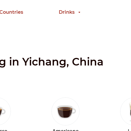
 Countries
Drinks
ng in Yichang, China