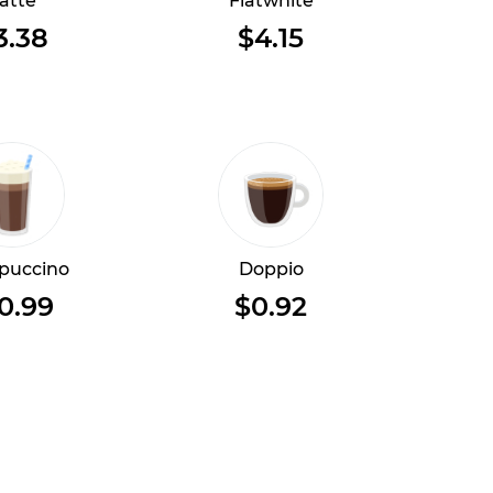
atte
Flatwhite
3.38
$4.15
puccino
Doppio
0.99
$0.92