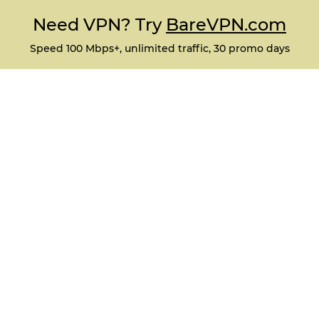
Need VPN? Try
BareVPN.com
Speed 100 Mbps+, unlimited traffic, 30 promo days