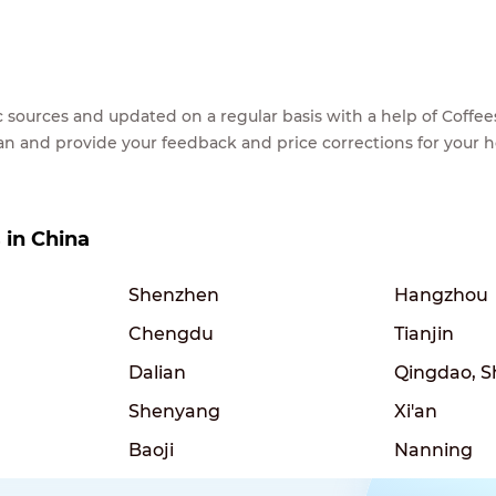
lic sources and updated on a regular basis with a help of Cof
ean and provide your feedback and price corrections for your 
s in China
Shenzhen
Hangzhou
Chengdu
Tianjin
Dalian
Qingdao, 
Shenyang
Xi'an
Baoji
Nanning