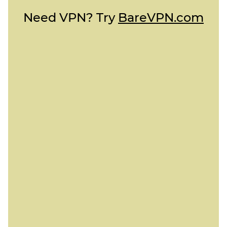
Need VPN? Try
BareVPN.com