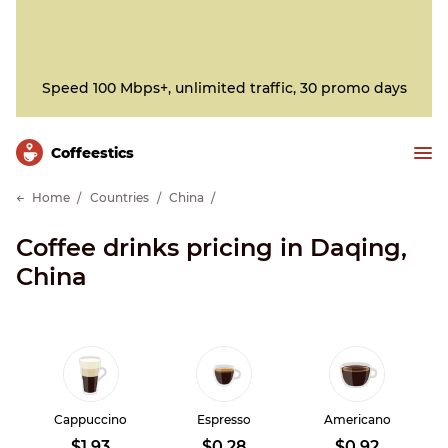
Speed 100 Mbps+, unlimited traffic, 30 promo days
Сoffeestics
Home
Countries
China
Coffee drinks pricing in Daqing,
China
Cappuccino
Espresso
Americano
$1.93
$0.28
$0.92