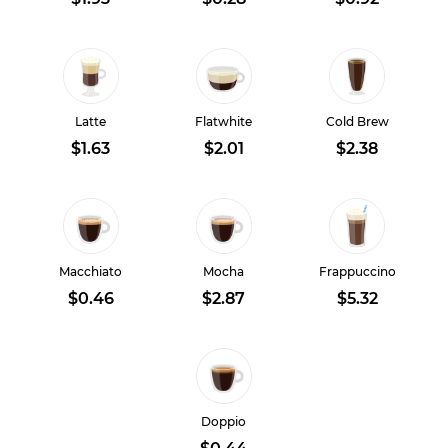
Latte
Flatwhite
Cold Brew
$1.63
$2.01
$2.38
Macchiato
Mocha
Frappuccino
$0.46
$2.87
$5.32
Doppio