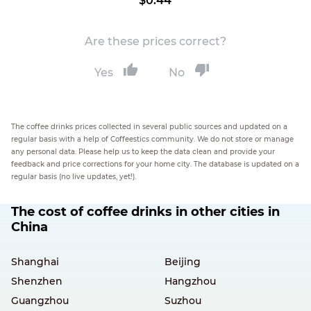
$0.44
Are these prices correct?
Yes
No
The coffee drinks prices collected in several public sources and updated on a
regular basis with a help of Coffeestics community. We do not store or manage
any personal data. Please help us to keep the data clean and provide your
feedback and price corrections for your home city. The database is updated on a
regular basis (no live updates, yet!).
The cost of coffee drinks in other cities in
China
Shanghai
Beijing
Shenzhen
Hangzhou
Guangzhou
Suzhou