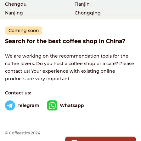
Chengdu
Tianjin
Nanjing
Chongqing
Coming soon
Search for the best coffee shop in China?
We are working on the recommendation tools for the
coffee lovers. Do you host a coffee shop or a café? Please
contact us! Your experience with existing online
products are very important.
Contact us:
Telegram
Whatsapp
© Сoffeestics 2024